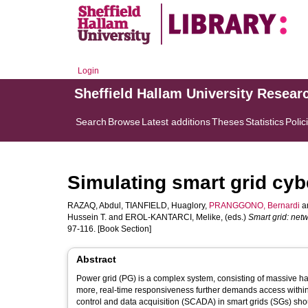
Login
Sheffield Hallam University Resear
Search
Browse
Latest additions
Theses
Statistics
Polic
Simulating smart grid cyb
RAZAQ, Abdul
,
TIANFIELD, Huaglory
,
PRANGGONO, Bernardi
a
Hussein T.
and
EROL-KANTARCI, Melike
, (eds.)
Smart grid: ne
97-116. [Book Section]
Abstract
Power grid (PG) is a complex system, consisting of massive h
more, real-time responsiveness further demands access within th
control and data acquisition (SCADA) in smart grids (SGs) shou