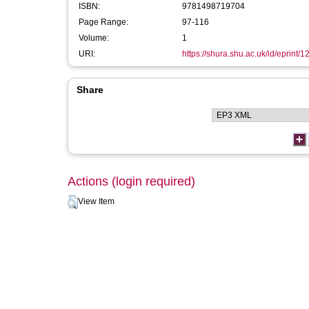
ISBN:
9781498719704
Page Range:
97-116
Volume:
1
URI:
https://shura.shu.ac.uk/id/eprint/
Share
Actions (login required)
View Item