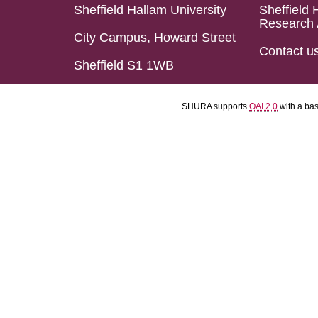
Sheffield Hallam University
Sheffield 
Research 
City Campus, Howard Street
Contact u
Sheffield S1 1WB
SHURA supports
OAI 2.0
with a ba