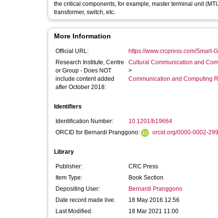
the critical components, for example, master terminal unit (MT
transformer, switch, etc.
More Information
Official URL:
https://www.crcpress.com/Smart-G
Research Institute, Centre
Cultural Communication and Comp
or Group - Does NOT
>
include content added
Communication and Computing R
after October 2018:
Identifiers
Identification Number:
10.1201/b19664
ORCID for Bernardi Pranggono:
orcid.org/0000-0002-29
Library
Publisher:
CRC Press
Item Type:
Book Section
Depositing User:
Bernardi Pranggono
Date record made live:
18 May 2016 12:56
Last Modified:
18 Mar 2021 11:00