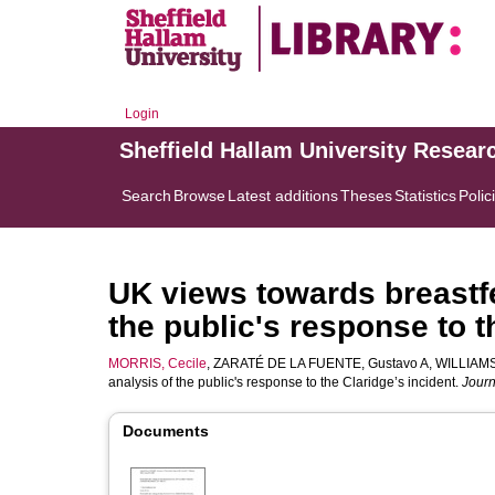
Login
Sheffield Hallam University Resear
Search
Browse
Latest additions
Theses
Statistics
Polic
UK views towards breastfe
the public's response to t
MORRIS, Cecile
,
ZARATÉ DE LA FUENTE, Gustavo A
,
WILLIAMS,
analysis of the public's response to the Claridge’s incident.
Journ
Documents