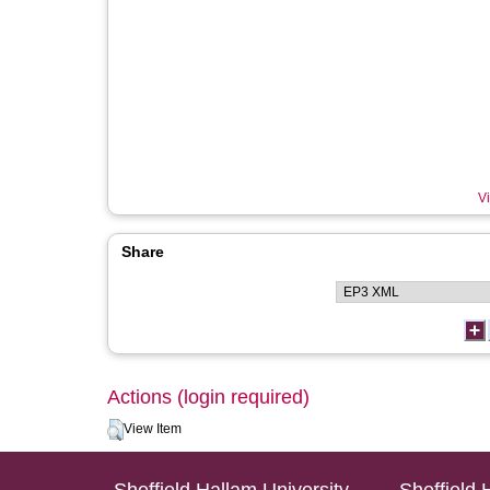
Vi
Share
Actions (login required)
View Item