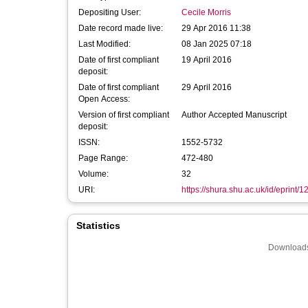
Depositing User:
Cecile Morris
Date record made live:
29 Apr 2016 11:38
Last Modified:
08 Jan 2025 07:18
Date of first compliant
19 April 2016
deposit:
Date of first compliant
29 April 2016
Open Access:
Version of first compliant
Author Accepted Manuscript
deposit:
ISSN:
1552-5732
Page Range:
472-480
Volume:
32
URI:
https://shura.shu.ac.uk/id/eprint/
Statistics
Downloads