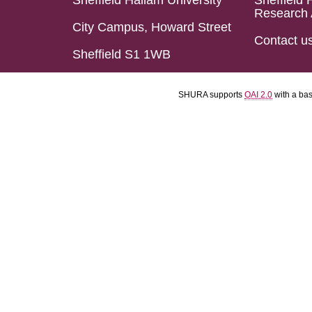
Sheffield Hallam University
Sheffield 
Research 
City Campus, Howard Street
Contact u
Sheffield S1 1WB
SHURA supports
OAI 2.0
with a ba