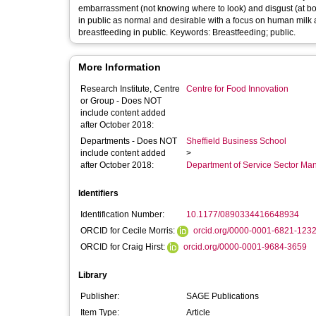
embarrassment (not knowing where to look) and disgust (at bod
in public as normal and desirable with a focus on human milk a
breastfeeding in public. Keywords: Breastfeeding; public.
More Information
Research Institute, Centre
Centre for Food Innovation
or Group - Does NOT
include content added
after October 2018:
Departments - Does NOT
Sheffield Business School
include content added
>
after October 2018:
Department of Service Sector M
Identifiers
Identification Number:
10.1177/0890334416648934
ORCID for Cecile Morris:
orcid.org/0000-0001-6821-123
ORCID for Craig Hirst:
orcid.org/0000-0001-9684-3659
Library
Publisher:
SAGE Publications
Item Type:
Article