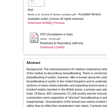
PDF
- Accepted Version
Morris et al. Journal of Human Lactation.pdf
Available under License All rights reserved.
Download (648kB)
|
Preview
PDF (Acceptance e-mail)
morris - 12131.pdf
Restricted to Repository staff only
Download (104kB)
Abstract
Background: The embarrassment UK mothers experience when br
of the mother to discontinue breastfeeding. There is convinc
breastfeeding in public; however, little is known about the und
breastfeeding in public in the United Kingdom and to underst
sections of news media websites and parenting forums were sy
incident widely reported in the British press: a woman was ask
hotel. Of these, 805 comments (73,108 words) met the inclusion
commenters were supportive of “discreet” breastfeeding in public
inappropriate. Sexualization of the breast was mainly evoked
rather than to reflect the commenters' own views. Common justifications cited against breastfeeding in public were onlookers’