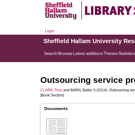
Login
Sheffield Hallam University Re
Search
Browse
Latest additions
Theses
Statistic
Outsourcing service pr
CLARK, Tony
and
BARN, Balbir S
(2014). Outsourcing ser
[Book Section]
Documents