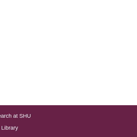
arch at SHU
Library