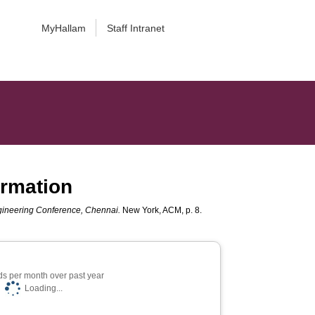
MyHallam
Staff Intranet
ormation
ngineering Conference, Chennai.
New York, ACM, p. 8.
s per month over past year
Loading...