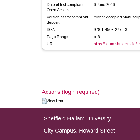
Date of first compliant
6 June 2016
Open Access:
Version of first compliant
Author Accepted Manuscrip
deposit:
ISBN:
978-1-4503-2776-3
Page Range:
p. 8
URI:
https://shura.shu.ac.uk/id/
Actions (login required)
View Item
Sheffield Hallam University
City Campus, Howard Street