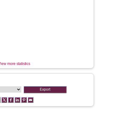
iew more statistics