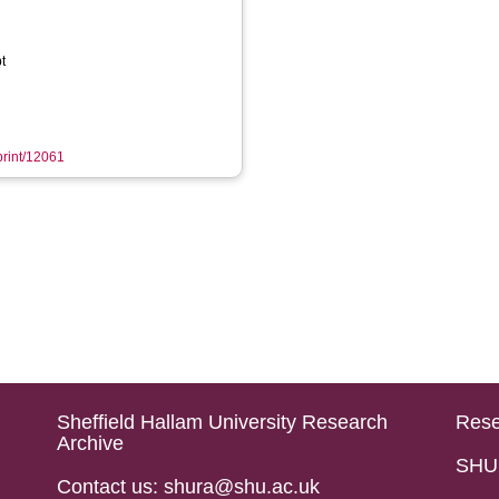
t
eprint/12061
Sheffield Hallam University Research
Rese
Archive
SHU 
Contact us: shura@shu.ac.uk