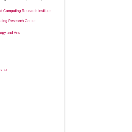
d Computing Research Institute
ting Research Centre
logy and Arts
0739