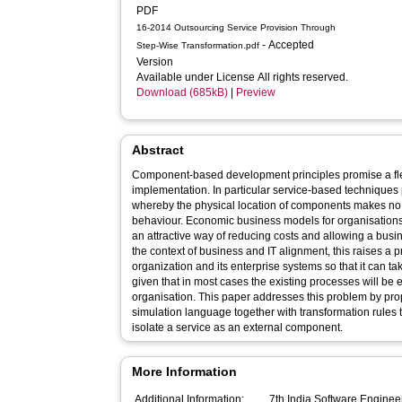
PDF
16-2014 Outsourcing Service Provision Through
- Accepted
Step-Wise Transformation.pdf
Version
Available under License All rights reserved.
Download (685kB)
|
Preview
Abstract
Component-based development principles promise a fl
implementation. In particular service-based technique
whereby the physical location of components makes no d
behaviour. Economic business models for organisations
an attractive way of reducing costs and allowing a busin
the context of business and IT alignment, this raises a 
organization and its enterprise systems so that it can t
given that in most cases the existing processes will b
organisation. This paper addresses this problem by p
simulation language together with transformation rules 
isolate a service as an external component.
More Information
Additional Information:
7th India Software Engineering Confe