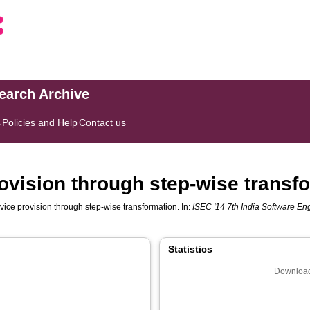
search Archive
s
Policies and Help
Contact us
ovision through step-wise transf
vice provision through step-wise transformation. In:
ISEC '14 7th India Software E
Statistics
Download