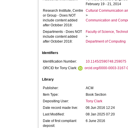
February 19 - 21, 2014
Research Institute, Centre
Cultural Communication an
or Group - Does NOT
>
include content added
Communication and Compu
after October 2018:
Departments - Does NOT
Faculty of Science, Techno
include content added
>
after October 2018:
Department of Computing
Identifiers
Identification Number:
10.1145/2590748.259075
ORCID for Tony Clark:
orcid.org/0000-0003-3167-
Library
Publisher:
ACM
Item Type:
Book Section
Depositing User:
Tony Clark
Date record made live:
06 Jun 2016 12:24
Last Modified:
08 Jan 2025 07:20
Date of first compliant
6 June 2016
deposit: