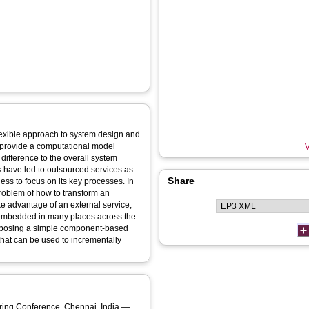
exible approach to system design and
s provide a computational model
V
ifference to the overall system
 have led to outsourced services as
Share
ess to focus on its key processes. In
problem of how to transform an
ake advantage of an external service,
e embedded in many places across the
roposing a simple component-based
that can be used to incrementally
rence, Chennai, India —