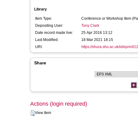
Library
Item Type:
Conference or Workshop Item (Pa
Depositing User:
Tony Clark
Date record made live:
25 Apr 2016 13:12
Last Modified:
18 Mar 2021 18:15
URI:
https://shura.shu.ac.uk/id/eprint/
Share
Actions (login required)
View Item