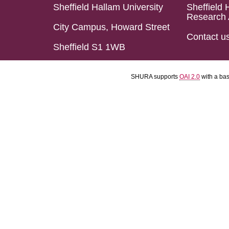
Sheffield Hallam University
Sheffield 
Research 
City Campus, Howard Street
Contact u
Sheffield S1 1WB
SHURA supports
OAI 2.0
with a ba