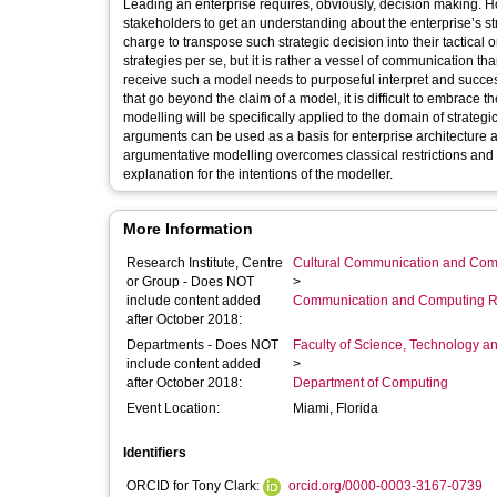
Leading an enterprise requires, obviously, decision making. Ho
stakeholders to get an understanding about the enterprise’s st
charge to transpose such strategic decision into their tactical
strategies per se, but it is rather a vessel of communication t
receive such a model needs to purposeful interpret and successf
that go beyond the claim of a model, it is difficult to embrace 
modelling will be specifically applied to the domain of strate
arguments can be used as a basis for enterprise architecture 
argumentative modelling overcomes classical restrictions and 
explanation for the intentions of the modeller.
More Information
Research Institute, Centre
Cultural Communication and Comp
or Group - Does NOT
>
include content added
Communication and Computing R
after October 2018:
Departments - Does NOT
Faculty of Science, Technology an
include content added
>
after October 2018:
Department of Computing
Event Location:
Miami, Florida
Identifiers
ORCID for Tony Clark:
orcid.org/0000-0003-3167-0739