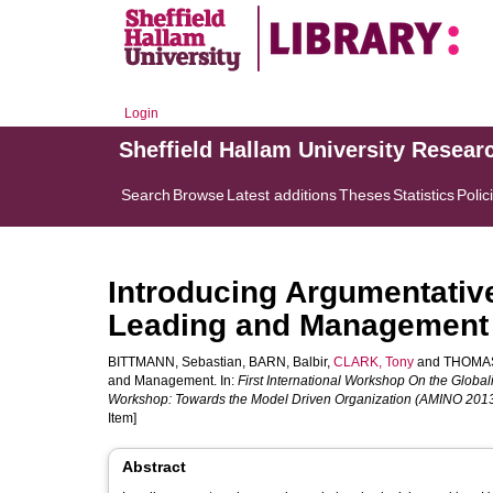
Login
Sheffield Hallam University Resear
Search
Browse
Latest additions
Theses
Statistics
Polic
Introducing Argumentativ
Leading and Management
BITTMANN, Sebastian
,
BARN, Balbir
,
CLARK, Tony
and
THOMAS,
and Management. In:
First International Workshop On the Globa
Workshop: Towards the Model Driven Organization (AMINO 201
Item]
Abstract