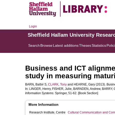
Login
Sheffield Hallam University Resear
Search
Browse
Latest additions
Theses
Statistics
Polic
Business and ICT alignmen
study in measuring maturi
BARN, Balbir S
,
CLARK, Tony
and
HEARNE, Gary
(2013). Busine
In:
LINGER, Henry
,
FISHER, Julie
,
BARNDEN, Andrew
,
BARRY, C
Information Systems.
Springer, 51-62. [Book Section]
More Information
Research Institute, Centre
Cultural Communication and Comp