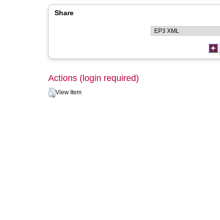
Share
Actions (login required)
View Item