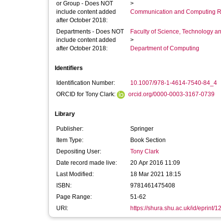
or Group - Does NOT
>
include content added
Communication and Computing R
after October 2018:
Departments - Does NOT
Faculty of Science, Technology an
include content added
>
after October 2018:
Department of Computing
Identifiers
Identification Number:
10.1007/978-1-4614-7540-84_4
ORCID for Tony Clark:
orcid.org/0000-0003-3167-0739
Library
Publisher:
Springer
Item Type:
Book Section
Depositing User:
Tony Clark
Date record made live:
20 Apr 2016 11:09
Last Modified:
18 Mar 2021 18:15
ISBN:
9781461475408
Page Range:
51-62
URI:
https://shura.shu.ac.uk/id/eprint/