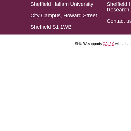
Sheffield Hallam University
Sheffield 
Research 
City Campus, Howard Street
Contact u
Sheffield S1 1WB
SHURA supports
OAI 2.0
with a ba