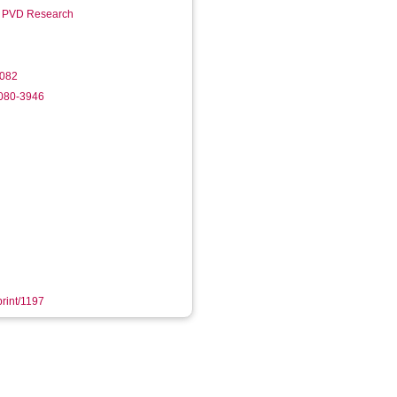
r PVD Research
.082
6080-3946
print/1197