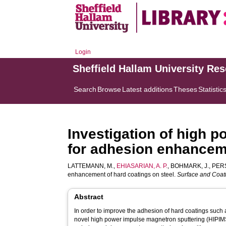
Login
Sheffield Hallam University Re
Search
Browse
Latest additions
Theses
Statistic
Investigation of high 
for adhesion enhanceme
LATTEMANN, M.
,
EHIASARIAN, A. P.
,
BOHMARK, J.
,
PERS
enhancement of hard coatings on steel.
Surface and Coat
Abstract
In order to improve the adhesion of hard coatings such 
novel high power impulse magnetron sputtering (HIPIMS