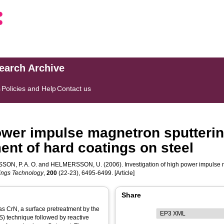
search Archive
s
Policies and Help
Contact us
power impulse magnetron sputterin
nt of hard coatings on steel
SON, P. A. O.
and
HELMERSSON, U.
(2006). Investigation of high power impulse 
ings Technology
,
200
(22-23), 6495-6499. [Article]
Share
as CrN, a surface pretreatment by the
) technique followed by reactive