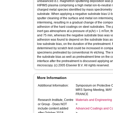
unbalanced d.c. magnetron sputtering deposition was p
HIPIMS plasma comprising a high metal ion-to-neutral ra
charged metal species identified by mass spectrometry i
substrate. When applying a negative substrate bias U
sputter cleaning of the surface and metal ion intermixing
intermixing, resulting in a gradual change of the compo
adhesion of the hard coatings on steel substrates. The 
inert gas atmosphere at a pressure of p(Ar) = 1 mTorr, 
and 75 min, whereas the negative substrate bias was 
adhesion was found to depend on the substrate bias as 
low substrate bias, on the duration of the pretreatment. F
determined by scratch test could be increased in compar
specimens pretreated by conventional Ar etching. The in
the substrate bias as well as pretreatment time on the 
interface after the pretreatment is discussed applying a
microscopy. (c) 2005 Elsevier B.V. All rights reserved.
More Information
Additional Information:
Symposium on Protective Co
MRS Spring Meeting, MAY 
FRANCE
Research Institute, Centre
Materials and Engineering 
or Group - Does NOT
>
include content added
Advanced Coatings and Co
after October 2018:
>