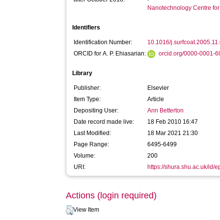
Nanotechnology Centre fo
Identifiers
Identification Number:
10.1016/j.surfcoat.2005.11
ORCID for A. P. Ehiasarian:
orcid.org/0000-0001-
Library
Publisher:
Elsevier
Item Type:
Article
Depositing User:
Ann Betterton
Date record made live:
18 Feb 2010 16:47
Last Modified:
18 Mar 2021 21:30
Page Range:
6495-6499
Volume:
200
URI:
https://shura.shu.ac.uk/id/e
Actions (login required)
View Item