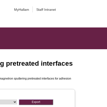
MyHallam
Staff Intranet
g pretreated interfaces
magnetron sputtering pretreated interfaces for adhesion