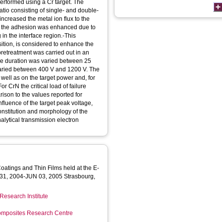
erformed using a Cr target. The
tio consisting of single- and double-
ncreased the metal ion flux to the
-b the adhesion was enhanced due to
 in the interface region.-This
sition, is considered to enhance the
pretreatment was carried out in an
the duration was varied between 25
varied between 400 V and 1200 V. The
well as on the target power and, for
or CrN the critical load of failure
ison to the values reported for
fluence of the target peak voltage,
constitution and morphology of the
nalytical transmission electron
atings and Thin Films held at the E-
31, 2004-JUN 03, 2005 Strasbourg,
Research Institute
mposites Research Centre