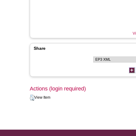
Vi
Share
Actions (login required)
View Item