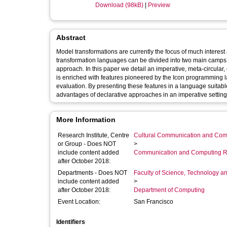
Download (98kB)
|
Preview
Abstract
Model transformations are currently the focus of much interest
transformation languages can be divided into two main camps: t
approach. In this paper we detail an imperative, meta-circul
is enriched with features pioneered by the Icon programming 
evaluation. By presenting these features in a language suitab
advantages of declarative approaches in an imperative setting
More Information
Research Institute, Centre
Cultural Communication and Comp
or Group - Does NOT
>
include content added
Communication and Computing R
after October 2018:
Departments - Does NOT
Faculty of Science, Technology an
include content added
>
after October 2018:
Department of Computing
Event Location:
San Francisco
Identifiers