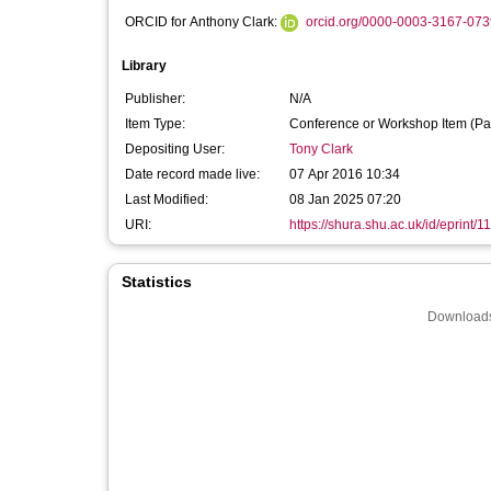
ORCID for Anthony Clark:
orcid.org/0000-0003-3167-073
Library
Publisher:
N/A
Item Type:
Conference or Workshop Item (Pa
Depositing User:
Tony Clark
Date record made live:
07 Apr 2016 10:34
Last Modified:
08 Jan 2025 07:20
URI:
https://shura.shu.ac.uk/id/eprint/1
Statistics
Downloads