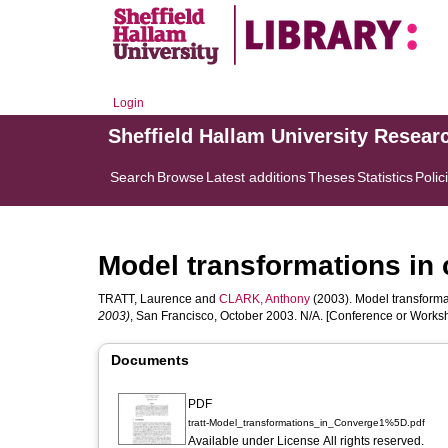
Login
Sheffield Hallam University Resear
Search
Browse
Latest additions
Theses
Statistics
Polic
Model transformations in
TRATT, Laurence
and
CLARK, Anthony
(2003). Model transforma
2003)
, San Francisco, October 2003. N/A. [Conference or Works
Documents
PDF
tratt-Model_transformations_in_Converge1%5D.pdf
Available under License All rights reserved.