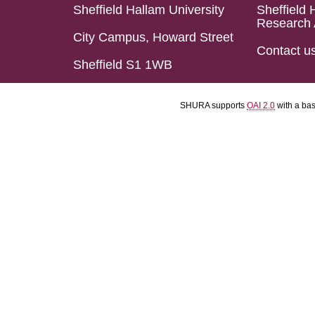
Sheffield Hallam University
Sheffield 
Research 
City Campus, Howard Street
Contact u
Sheffield S1 1WB
SHURA supports
OAI 2.0
with a ba