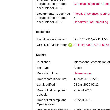
include content added
Communication and Compu
after October 2018:
Departments - Does NOT
Faculty of Science, Techno
include content added
>
after October 2018:
Department of Computing
Identifiers
Identification Number:
Doi :10.3991/ijet.v11i1.500
ORCID for Martin Beer:
orcid.org/0000-0001-5368
Library
Publisher:
International Association o
Item Type:
Article
Depositing User:
Helen Garner
Date record made live:
16 Mar 2016 15:01
Last Modified:
08 Jan 2025 07:21
Date of first compliant
25 April 2016
deposit:
Date of first compliant
25 April 2016
Open Access: