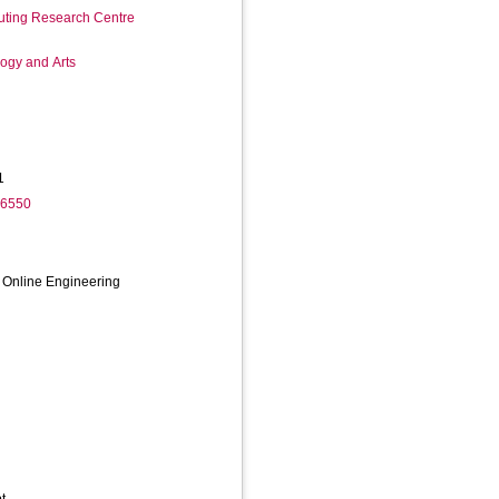
ting Research Centre
logy and Arts
1
-6550
f Online Engineering