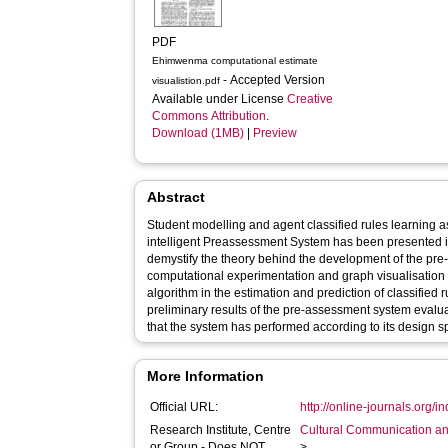
PDF
Ehimwenma computational estimate
- Accepted Version
visualistion.pdf
Available under License
Creative
Commons Attribution
.
Download (1MB)
|
Preview
Abstract
Student modelling and agent classified rules learning a
intelligent Preassessment System has been presented in 
demystify the theory behind the development of the p
computational experimentation and graph visualisation o
algorithm in the estimation and prediction of classified 
preliminary results of the pre-assessment system evaluat
that the system has performed according to its design sp
More Information
Official URL:
http://online-journals.org/in
Research Institute, Centre
Cultural Communication an
or Group - Does NOT
>