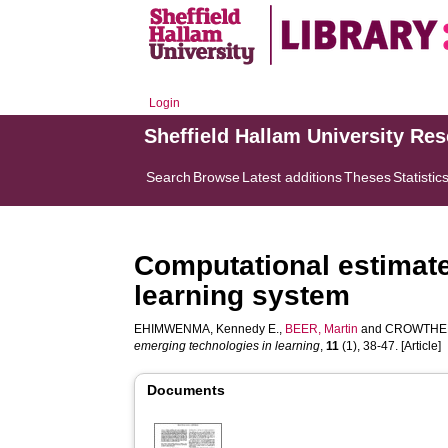
Login
Sheffield Hallam University Re
Search
Browse
Latest additions
Theses
Statistic
Computational estimate 
learning system
EHIMWENMA, Kennedy E.
,
BEER, Martin
and
CROWTHER
emerging technologies in learning
,
11
(1), 38-47. [Article]
Documents