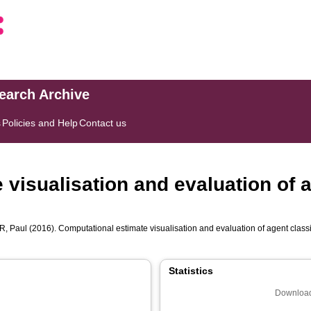
search Archive
s
Policies and Help
Contact us
visualisation and evaluation of a
, Paul
(2016). Computational estimate visualisation and evaluation of agent classi
Statistics
Download