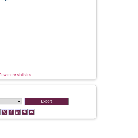
iew more statistics