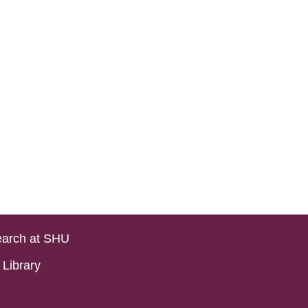
arch at SHU
Library