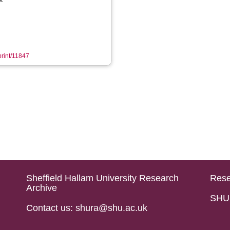
t
print/11847
Sheffield Hallam University Research
Rese
Archive
SHU 
Contact us: shura@shu.ac.uk