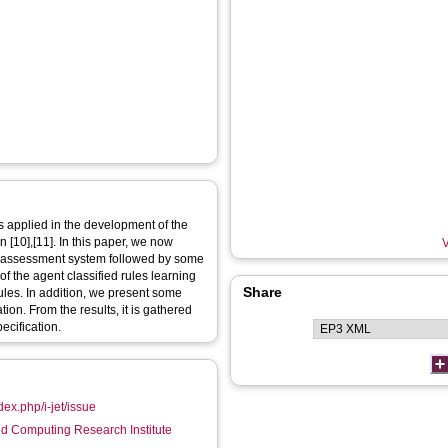
s applied in the development of the
[10],[11]. In this paper, we now
V
re-assessment system followed by some
f the agent classified rules learning
Share
rules. In addition, we present some
ion. From the results, it is gathered
ecification.
dex.php/i-jet/issue
d Computing Research Institute