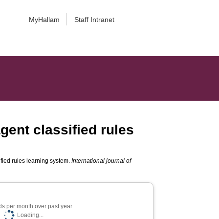
MyHallam
Staff Intranet
gent classified rules
fied rules learning system.
International journal of
s per month over past year
Loading...