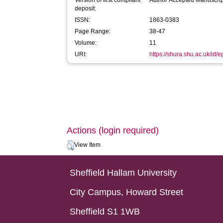
Version of first compliant
Author Accepted Manuscrip
deposit:
ISSN:
1863-0383
Page Range:
38-47
Volume:
11
URI:
https://shura.shu.ac.uk/id/e
Actions (login required)
View Item
Sheffield Hallam University
City Campus, Howard Street
Sheffield S1 1WB