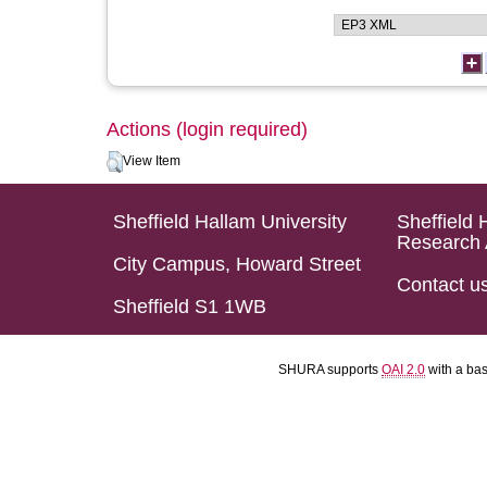
Actions (login required)
View Item
Sheffield Hallam University
Sheffield 
Research 
City Campus, Howard Street
Contact u
Sheffield S1 1WB
SHURA supports
OAI 2.0
with a ba