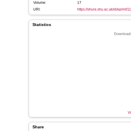
Volume:
17
URI:
https://shura.shu.ac.uk/id/eprint/1
Statistics
Downloads
Vi
Share