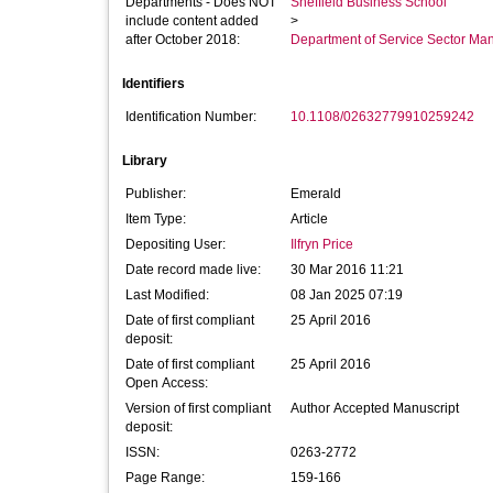
Departments - Does NOT
Sheffield Business School
include content added
>
after October 2018:
Department of Service Sector M
Identifiers
Identification Number:
10.1108/02632779910259242
Library
Publisher:
Emerald
Item Type:
Article
Depositing User:
Ilfryn Price
Date record made live:
30 Mar 2016 11:21
Last Modified:
08 Jan 2025 07:19
Date of first compliant
25 April 2016
deposit:
Date of first compliant
25 April 2016
Open Access:
Version of first compliant
Author Accepted Manuscript
deposit:
ISSN:
0263-2772
Page Range:
159-166