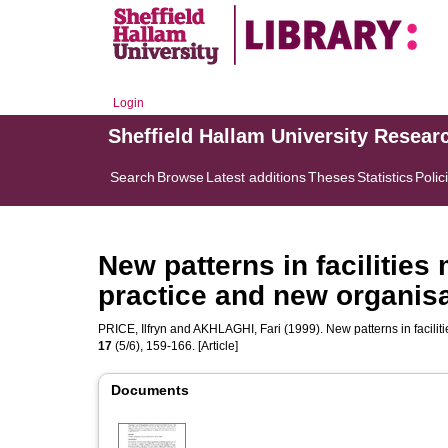
Login
Sheffield Hallam University Resear
Search
Browse
Latest additions
Theses
Statistics
Polic
New patterns in facilitie
practice and new organisa
PRICE, Ilfryn
and
AKHLAGHI, Fari
(1999). New patterns in facili
17
(5/6), 159-166. [Article]
Documents