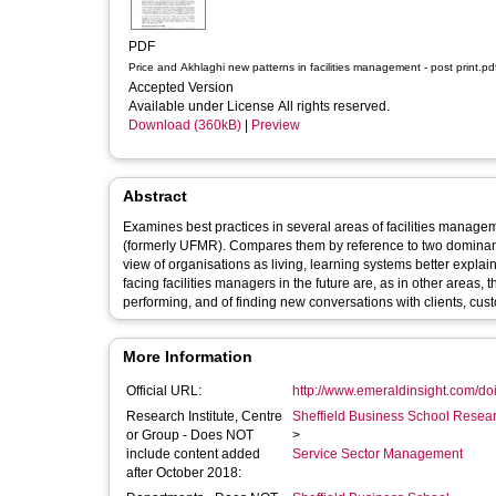
PDF
Price and Akhlaghi new patterns in facilities management - post print.
Accepted Version
Available under License All rights reserved.
Download (360kB)
|
Preview
Abstract
Examines best practices in several areas of facilities management (FM), based o
(formerly UFMR). Compares them by reference to two dominant paradigms, or patterns, of modern organisational theory and argues that a
view of organisations as living, learning systems better explains – and more importantly better enables – best practice. The challenges
facing facilities managers in the future are, as in other areas, those of finding new ways of leading, of cu
performing, and of finding new conversations with clients, cust
More Information
Official URL:
http://www.emeraldinsight.com/doi/
Research Institute, Centre
Sheffield Business School Researc
or Group - Does NOT
>
include content added
Service Sector Management
after October 2018: