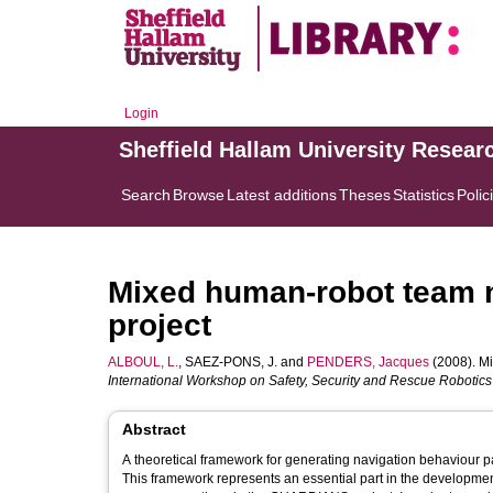
Login
Sheffield Hallam University Resear
Search
Browse
Latest additions
Theses
Statistics
Polic
Mixed human-robot team 
project
ALBOUL, L.
,
SAEZ-PONS, J.
and
PENDERS, Jacques
(2008). M
International Workshop on Safety, Security and Rescue Robotics
Abstract
A theoretical framework for generating navigation behaviour 
This framework represents an essential part in the development