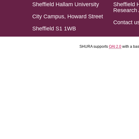
Sheffield Hallam University
Sheffield 
Research 
City Campus, Howard Street
Contact u
Sheffield S1 1WB
SHURA supports
OAI 2.0
with a ba