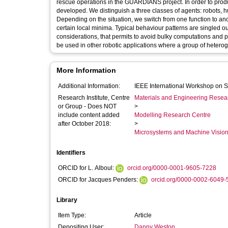
rescue operations in the GUARDIANS project. In order to produ
developed. We distinguish a three classes of agents: robots, h
Depending on the situation, we switch from one function to ano
certain local minima. Typical behaviour patterns are singled out
considerations, that permits to avoid bulky computations an
be used in other robotic applications where a group of hetero
More Information
Additional Information:
IEEE International Workshop on 
Research Institute, Centre
Materials and Engineering Researc
or Group - Does NOT
>
include content added
Modelling Research Centre
after October 2018:
>
Microsystems and Machine Vision
Identifiers
ORCID for L. Alboul:
orcid.org/0000-0001-9605-7228
ORCID for Jacques Penders:
orcid.org/0000-0002-6049
Library
Item Type:
Article
Depositing User:
Danny Weston