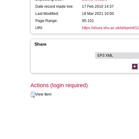
Date record made live:
17 Feb 2010 14:37
Last Modified:
18 Mar 2021 10:00
Page Range:
95-101
URI:
https://shura.shu.ac.uk/id/eprint/1
Share
Actions (login required)
View Item