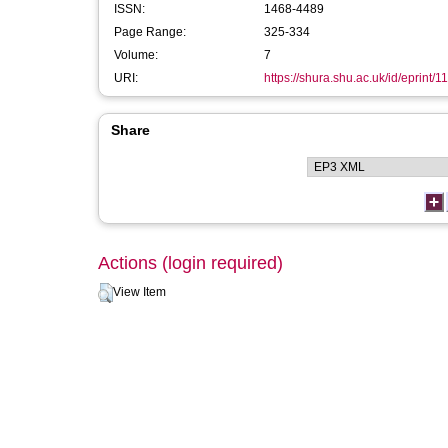
ISSN:
1468-4489
Page Range:
325-334
Volume:
7
URI:
https://shura.shu.ac.uk/id/eprint/1
Share
Actions (login required)
View Item