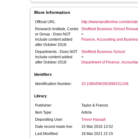
More Information
Official URL:
http://www.tandfonline.com/doi/a
Research Institute, Centre
Sheffield Business School Researc
or Group - Does NOT
>
include content added
Finance, Accounting and Busines
after October 2018:
Departments - Does NOT
Sheffield Business School
include content added
>
after October 2018:
Department of Finance, Accounta
Identifiers
Identification Number:
10.1080/096392898331108
Library
Publisher:
Taylor & Francis
Item Type:
Article
Depositing User:
Trevor Hassall
Date record made live:
15 Mar 2016 13:52
Last Modified:
18 Mar 2021 22:15