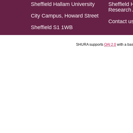
Sheffield Hallam University
Sheffield 
Research 
City Campus, Howard Street
Contact u
Sheffield S1 1WB
SHURA supports
OAI 2.0
with a ba