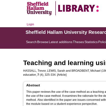
Login
Sheffield Hallam University Resear
Search
Browse
Latest additions
Theses
Statistics
Polic
Teaching and learning usi
HASSALL, Trevor
,
LEWIS, Sarah
and
BROADBENT, Michael
(198
education
,
7
(4), 325-334. [Article]
Abstract
This paper reviews the use of the case method as a teaching an
the use of the case method. It examines the rationale for the
method. Also identified in the paper are issues concerned wit
the module based on a student experience perspective.