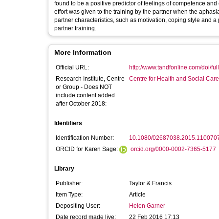
found to be a positive predictor of feelings of competence and 
effort was given to the training by the partner when the apha
partner characteristics, such as motivation, coping style and a 
partner training.
More Information
Official URL:
http://www.tandfonline.com/doi/ful
Research Institute, Centre
Centre for Health and Social Car
or Group - Does NOT
include content added
after October 2018:
Identifiers
Identification Number:
10.1080/02687038.2015.110070
ORCID for Karen Sage:
orcid.org/0000-0002-7365-5177
Library
Publisher:
Taylor & Francis
Item Type:
Article
Depositing User:
Helen Garner
Date record made live:
22 Feb 2016 17:13