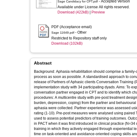
- Accepted Version
Sage Candidacy for CPT.pdf
Available under License All rights reserved.
Download (422kB)
|
Preview
PDF (Acceptance email)
- Other
Sage 11649.pdf
Restricted to Repository staff only
Download (102kB)
Abstract
Background: Aphasia rehabilitation should comprise a family-c
process as soon as possible. A standardised approach to conv
release of Partners of Aphasic clients Conversation Training (
implementation study with 34 participating dyads. Aims: To ex
conversation partner engaged in CPT and to identify which char
procedures: A multicentre study with pre-post treatment desig
burden, depression, coping) from the partner and behavioural c
aphasia were collected. Partner experience was assessed using 
rating (1-10). Pre-post measures were analysed using paired T
used to assess potential predictors of training outcomes. Out
in PACT when it was first introduced in clinical practice (N=3
training in which they actively engaged through experiential l
time on task-oriented and avoidance-oriented coping skills an