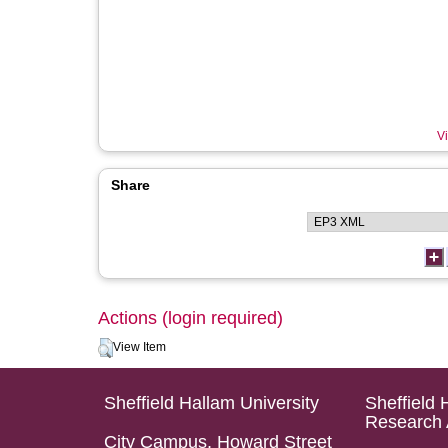
Vi
Share
Actions (login required)
View Item
Sheffield Hallam University
Sheffield 
Research 
City Campus, Howard Street