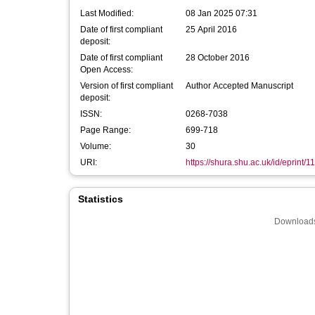
Last Modified:
08 Jan 2025 07:31
Date of first compliant
25 April 2016
deposit:
Date of first compliant
28 October 2016
Open Access:
Version of first compliant
Author Accepted Manuscript
deposit:
ISSN:
0268-7038
Page Range:
699-718
Volume:
30
URI:
https://shura.shu.ac.uk/id/eprint/1
Statistics
Downloads