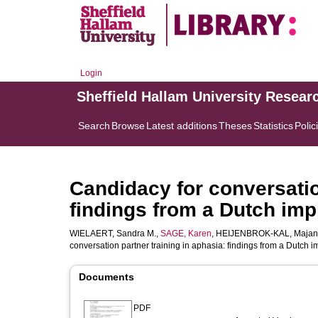
Login
Sheffield Hallam University Resear
Search
Browse
Latest additions
Theses
Statistics
Polic
Candidacy for conversatio
findings from a Dutch im
WIELAERT, Sandra M.
,
SAGE, Karen
,
HEIJENBROK-KAL, Majan
conversation partner training in aphasia: findings from a Dutch 
Documents
PDF