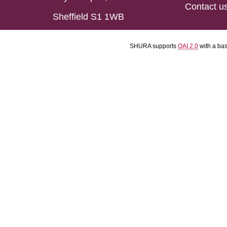
Contact u
Sheffield S1 1WB
SHURA supports
OAI 2.0
with a ba