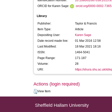
Identification Number:
10.1080/02687038.2013.
ORCID for Karen Sage:
orcid.org/0000-0002-736
Library
Publisher:
Taylor & Francis
Item Type:
Article
Depositing User:
Karen Sage
Date record made live:
01 Mar 2016 12:58
Last Modified:
18 Mar 2021 18:16
ISSN:
1464-5041
Page Range:
171-187
Volume:
28
URI:
https://shura.shu.ac.uk/id/e
Actions (login required)
View Item
Sheffield Hallam University