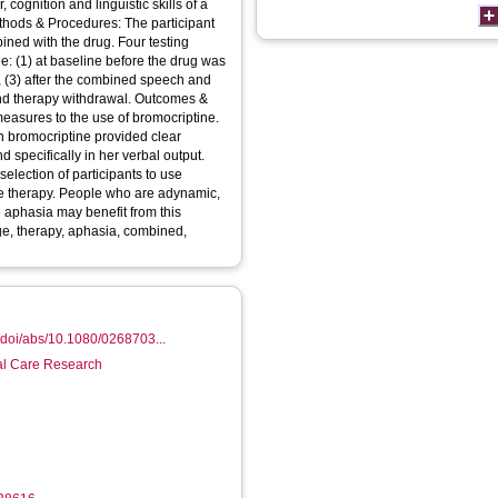
 cognition and linguistic skills of a
thods & Procedures: The participant
ned with the drug. Four testing
e: (1) at baseline before the drug was
 (3) after the combined speech and
and therapy withdrawal. Outcomes &
measures to the use of bromocriptine.
 bromocriptine provided clear
 specifically in her verbal output.
selection of participants to use
e therapy. People who are adynamic,
e aphasia may benefit from this
e, therapy, aphasia, combined,
/doi/abs/10.1080/0268703...
ial Care Research