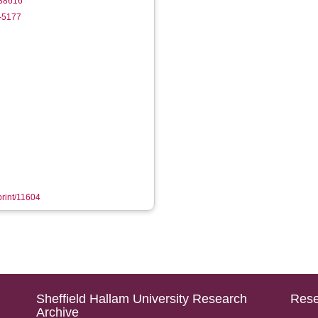
838616
5-5177
print/11604
Sheffield Hallam University Research
Rese
Archive