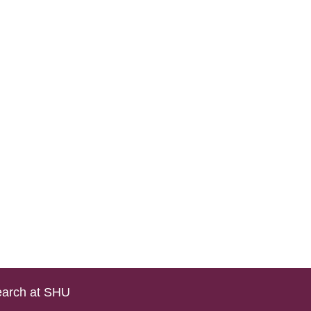
arch at SHU