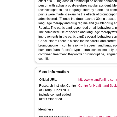
effect of a 30 mg dose of bromocriptine on the behaviour,
person with aphasia post-cerebrovascular accident. Me
received speech and language therapy alone and combi
points were made to examine the effects of bromocriptin
administered, (2) once the drug reached 30 mg dosage,
language therapy and drug regime and (4) after drug 
Results: The participant responded on all behavioural 
The combined use of speech and language therapy with
improvements in the participant?s overall behaviours and
Conclusions: There is a case for the careful and correct 
bromocriptine in combination with speech and languag
have non-fluent Broca?s type or transcortical motor typ
combined treatment. Keywords : bromocriptine, languag
cognition
More Information
Official URL:
http://www.tandfonline.com
Research Institute, Centre
Centre for Health and Soc
or Group - Does NOT
include content added
after October 2018:
Identifiers