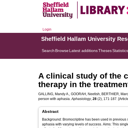
Login
Sheffield Hallam University Re
Search
Browse
Latest additions
Theses
Statistic
A clinical study of th
therapy in the treatmen
GALLING, Mandy A.
,
GOORAH, Neetish
,
BERTHIER, Marc
person with aphasia.
Aphasiology
,
28
(2), 171-187. [Articl
Abstract
Background: Bromocriptine has been used in previous st
aphasia with varying levels of success. Aims: This singl