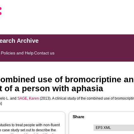
search Archive
s
Policies and Help
Contact us
e combined use of bromocriptine 
t of a person with aphasia
elo L.
and
SAGE, Karen
(2013). A clinical study of the combined use of bromocript
e]
Share
udies to treat people with non-fluent
e case study set out to describe the