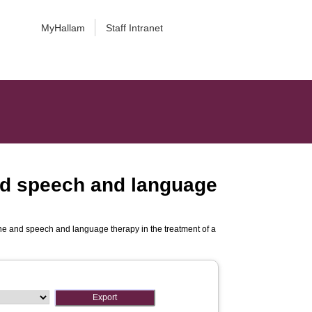
MyHallam
Staff Intranet
and speech and language
ine and speech and language therapy in the treatment of a