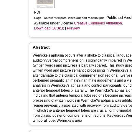
PDF
- Published Vers
Sage - anterior temporal lobes aupport residual.pdf
Available under License
Creative Commons Attribution
.
Download (873kB)
|
Preview
Abstract
Wernicke's aphasia occurs after a stroke to classical languag
auditory?verbal comprehension is significantly impaired in W
(written words and pictures) is partially spared. This study us
written word and picture semantic processing in Wernicke?s a
after damage to the classical comprehension regions. Twelve p
performed semantic animate?inanimate judgements and a visua
analysis in Wernicke?s aphasia and control participants found
anterior temporal lobes bilaterally. The Wernicke?s aphasia gr
indicating that anterior temporal lobe regions become increasi
processing of written words in Wernicke?s aphasia was addition
region previously associated with recovery from auditory-verb
in which the anterior temporal lobes are crucial for multimod
from classic posterior comprehension regions. Keywords : We
temporal lobe, Wernicke's area