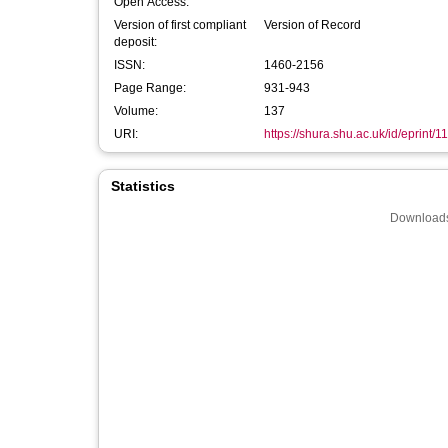
Open Access:
Version of first compliant
Version of Record
deposit:
ISSN:
1460-2156
Page Range:
931-943
Volume:
137
URI:
https://shura.shu.ac.uk/id/eprint/1
Statistics
Downloads