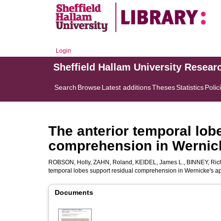
Login
Sheffield Hallam University Resear
Search
Browse
Latest additions
Theses
Statistics
Polic
The anterior temporal lob
comprehension in Wernic
ROBSON, Holly
,
ZAHN, Roland
,
KEIDEL, James L.
,
BINNEY, Rich
temporal lobes support residual comprehension in Wernicke's a
Documents