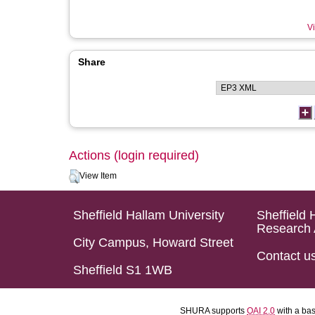
Vi
Share
Actions (login required)
View Item
Sheffield Hallam University
Sheffield 
Research 
City Campus, Howard Street
Contact u
Sheffield S1 1WB
SHURA supports
OAI 2.0
with a ba