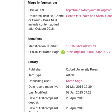
More Information
Official URL:
http://brain.oxfordjournals.org/co
Research Institute, Centre
Centre for Health and Social Car
or Group - Does NOT
include content added
after October 2018:
Identifiers
Identification Number:
10.1093/brain/awt373
ORCID for Karen Sage:
orcid.org/0000-0002-7365-5177
Library
Publisher:
Oxford University Press
Item Type:
Article
Depositing User:
Karen Sage
Date record made live:
01 Mar 2016 12:39
Last Modified:
08 Jan 2025 07:22
Date of first compliant
25 April 2016
deposit:
Date of first compliant
25 April 2016