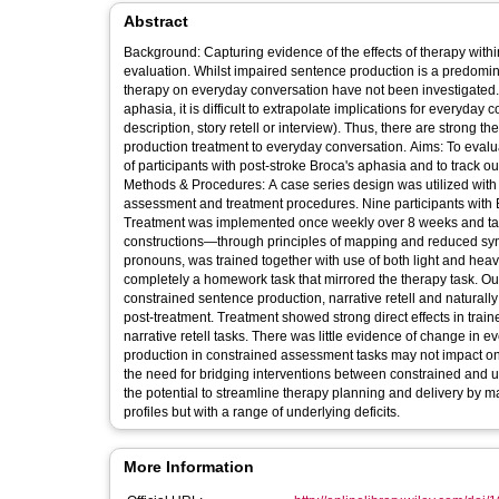
Abstract
Background: Capturing evidence of the effects of therapy with
evaluation. Whilst impaired sentence production is a predomin
therapy on everyday conversation have not been investigated. 
aphasia, it is difficult to extrapolate implications for everyd
description, story retell or interview). Thus, there are strong t
production treatment to everyday conversation. Aims: To evalua
of participants with post-stroke Broca's aphasia and to track
Methods & Procedures: A case series design was utilized with
assessment and treatment procedures. Nine participants with B
Treatment was implemented once weekly over 8 weeks and targ
constructions—through principles of mapping and reduced synta
pronouns, was trained together with use of both light and heav
completely a homework task that mirrored the therapy task. O
constrained sentence production, narrative retell and naturall
post-treatment. Treatment showed strong direct effects in trai
narrative retell tasks. There was little evidence of change in
production in constrained assessment tasks may not impact on 
the need for bridging interventions between constrained and u
the potential to streamline therapy planning and delivery by ma
profiles but with a range of underlying deficits.
More Information