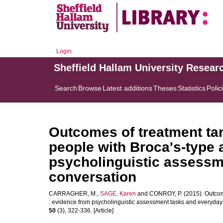
Login
Sheffield Hallam University Resear
Search
Browse
Latest additions
Theses
Statistics
Polic
Outcomes of treatment tar
people with Broca's-type 
psycholinguistic assessm
conversation
CARRAGHER, M.
,
SAGE, Karen
and
CONROY, P.
(2015). Outcom
: evidence from psycholinguistic assessment tasks and everyday
50
(3), 322-336. [Article]