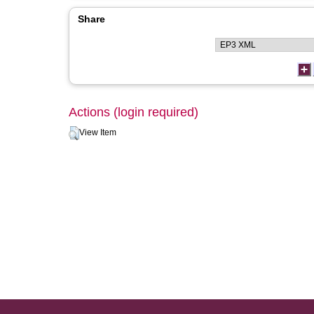
Share
Actions (login required)
View Item