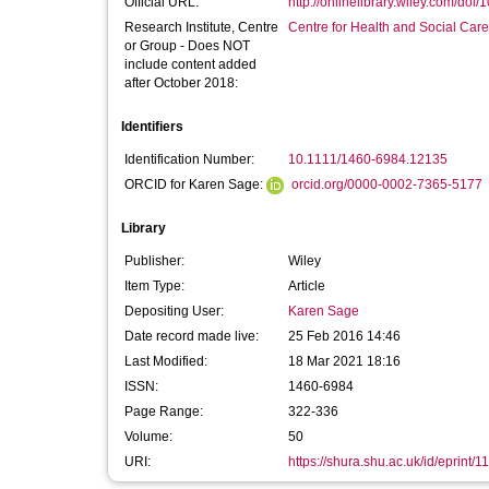
Official URL:
http://onlinelibrary.wiley.com/doi/
Research Institute, Centre
Centre for Health and Social Car
or Group - Does NOT
include content added
after October 2018:
Identifiers
Identification Number:
10.1111/1460-6984.12135
ORCID for Karen Sage:
orcid.org/0000-0002-7365-5177
Library
Publisher:
Wiley
Item Type:
Article
Depositing User:
Karen Sage
Date record made live:
25 Feb 2016 14:46
Last Modified:
18 Mar 2021 18:16
ISSN:
1460-6984
Page Range:
322-336
Volume:
50
URI:
https://shura.shu.ac.uk/id/eprint/1