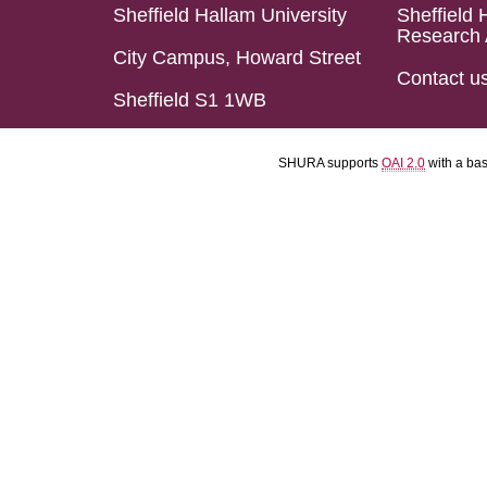
Sheffield Hallam University
Sheffield 
Research 
City Campus, Howard Street
Contact u
Sheffield S1 1WB
SHURA supports
OAI 2.0
with a ba