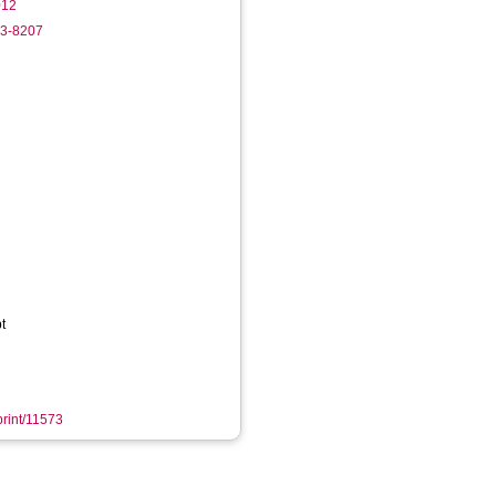
012
63-8207
t
print/11573