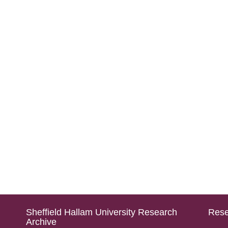
Sheffield Hallam University Research
Rese
Archive