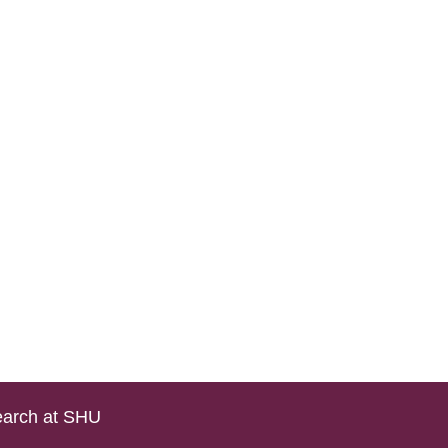
arch at SHU