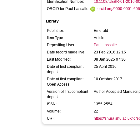
Identification Number:
10.1108/IJEBR-01-2016-0
ORCID for Paul Lassalle:
orcid.org/0000-0001-60
Library
Publisher:
Emerald
Item Type:
Article
Depositing User:
Paul Lassalle
Date record made live:
23 Feb 2016 12:15
Last Modified:
08 Jan 2025 07:30
Date of first compliant
25 April 2016
deposit:
Date of first compliant
10 October 2017
Open Access:
Version of first compliant
Author Accepted Manuscrip
deposit:
ISSN:
1355-2554
Volume:
22
URI:
https://shura.shu.ac.uk/id/e