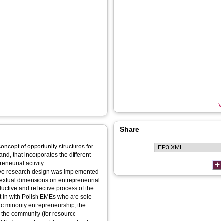
V
Share
nd, that incorporates the different
neurial activity.
ntextual dimensions on entrepreneurial
uctive and reflective process of the
t in with Polish EMEs who are sole-
y the community (for resource