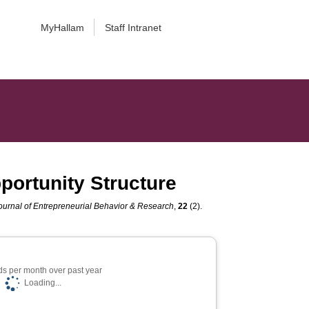
MyHallam
Staff Intranet
portunity Structure
Journal of Entrepreneurial Behavior & Research
,
22
(2).
s per month over past year
Loading...