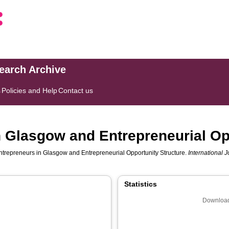
search Archive
s
Policies and Help
Contact us
n Glasgow and Entrepreneurial Op
ntrepreneurs in Glasgow and Entrepreneurial Opportunity Structure.
International 
Statistics
Download