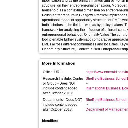
mobilisation and as the primary market) and by Polish E
structure, on their entrepreneurial behaviour. Moreover, 
household as a contextual dimension on entrepreneuri
Polish entrepreneurs in Glasgow. Practical implications Provides a comprehensive and
operational model of opportunity structure for EMEs whi
both scholars in the field as well as by policy makers.
framework for analysing the influence of different cont
entrepreneurial behaviour. Originality/value The contribution is the provision of an original
tool to enable further systematic comparative approach
EMEs across different communities and localities. Keywords : Polish Entrepreneurs,
Opportunity Structure, Contextualised Entrepreneurship
More Information
Official URL:
https://www.emerald.com/ins
Research Institute, Centre
Sheffield Business School 
or Group - Does NOT
>
include content added
International Business, E
after October 2018:
Departments - Does NOT
Sheffield Business School
include content added
>
after October 2018:
Department of Managemen
Identifiers