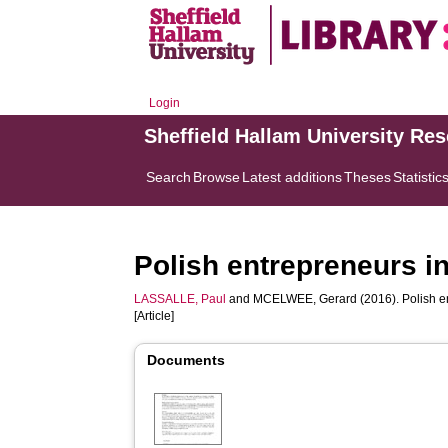
Login
Sheffield Hallam University Re
Search
Browse
Latest additions
Theses
Statistic
Polish entrepreneurs i
LASSALLE, Paul
and
MCELWEE, Gerard
(2016). Polish e
[Article]
Documents