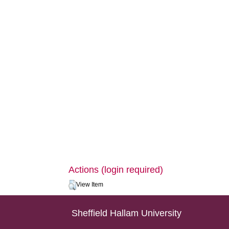
Actions (login required)
View Item
Sheffield Hallam University