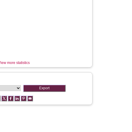
iew more statistics