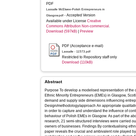
PDF
Lassalle McElwee-Polish Entrepreneurs in
- Accepted Version
Glasgow.pdf
Available under License
Creative
Commons Attribution Non-commercial
.
Download (597kB)
|
Preview
PDF (Acceptance e-mail)
Lassalle - 11573.pdf
Restricted to Repository staff only
Download (110kB)
Abstract
Purpose To develop a modelised representation of the concept of opportunity structures for
Ethnic Minority Entrepreneurs (EMEs) in Glasgow, Scotla
demand and supply side dimensions influencing entrepre
Design/methodology/approach An appropriate qualitative research design was implemented
in order to capture and understand the influence of co
behaviour of Polish EMEs in Glasgow. As part of the abd
research, 21 semi-structured interviews were carried ou
owners of businesses. Findings By contextualising ethnic minority entrepreneurship, the
paper reveals the crucial and ambivalent role played b