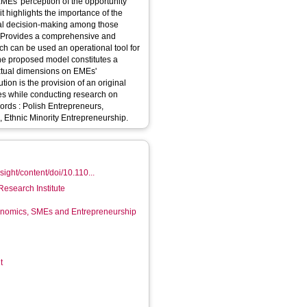
MEs' perception of the opportunity
it highlights the importance of the
al decision-making among those
ch can be used an operational tool for
 The proposed model constitutes a
extual dimensions on EMEs'
es while conducting research on
, Ethnic Minority Entrepreneurship.
ight/content/doi/10.110...
Research Institute
conomics, SMEs and Entrepreneurship
t