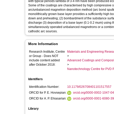
with typical periods lambda of 3-4 nm have been produced eco
Some of the coatings are characterised by high compressive st
arc/unbalanced magnetron deposition method (arc bond sputter
monolithically grown base layer provides a sufficiently high bo
down and preheating; (2) bombardment of the substance surfac
discharge (3) deposition of a base layer (0.1-0.2 mum) using t
simultaneously operated unbalanced magnetrons or a combin
cathodic arc sources.
More Information
Research Institute, Centre
Materials and Engineering Researc
or Group - Does NOT
>
include content added
Advanced Coatings and Composi
after October 2018:
>
Nanotechnology Centre for PVD 
Identifiers
Identification Number:
10.1179/026708401101517557
ORCID for P. E. Hovsepian:
orcid.org/0000-0002-1047-0
ORCID for A. P. Ehiasarian:
orcid.org/0000-0001-6080-3
Library