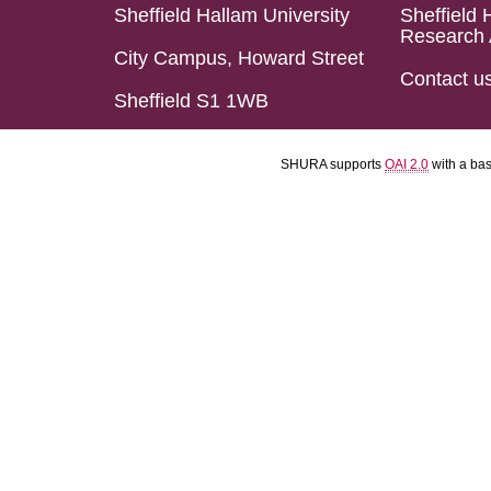
Sheffield Hallam University
Sheffield 
Research 
City Campus, Howard Street
Contact u
Sheffield S1 1WB
SHURA supports
OAI 2.0
with a ba