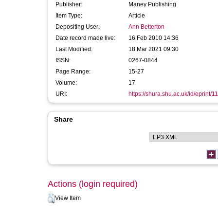
Publisher:
Maney Publishing
Item Type:
Article
Depositing User:
Ann Betterton
Date record made live:
16 Feb 2010 14:36
Last Modified:
18 Mar 2021 09:30
ISSN:
0267-0844
Page Range:
15-27
Volume:
17
URI:
https://shura.shu.ac.uk/id/eprint/1
Share
Actions (login required)
View Item