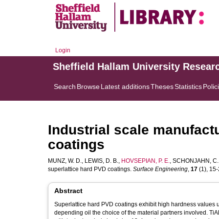
Login
Sheffield Hallam University Resear
Search
Browse
Latest additions
Theses
Statistics
Polic
Industrial scale manufact
coatings
MUNZ, W. D.
,
LEWIS, D. B.
,
HOVSEPIAN, P. E.
,
SCHONJAHN, C.
superlattice hard PVD coatings.
Surface Engineering
,
17
(1), 15-2
Abstract
Superlattice hard PVD coatings exhibit high hardness values u
depending oil the choice of the material partners involved. T