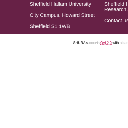
Sheffield Hallam University
Sheffield 
Research 
City Campus, Howard Street
Contact u
Sheffield S1 1WB
SHURA supports
OAI 2.0
with a ba