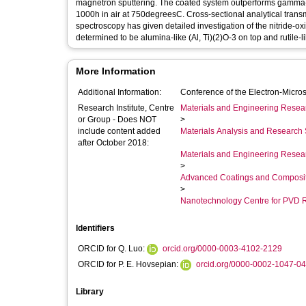
magnetron sputtering. The coated system outperforms gamma-TiA
1000h in air at 750degreesC. Cross-sectional analytical tran
spectroscopy has given detailed investigation of the nitride-o
determined to be alumina-like (Al, Ti)(2)O-3 on top and rutile-li
More Information
Additional Information:
Conference of the Electron-Mic
Research Institute, Centre
Materials and Engineering Researc
or Group - Does NOT
>
include content added
Materials Analysis and Research 
after October 2018:
Materials and Engineering Researc
>
Advanced Coatings and Composi
>
Nanotechnology Centre for PVD 
Identifiers
ORCID for Q. Luo:
orcid.org/0000-0003-4102-2129
ORCID for P. E. Hovsepian:
orcid.org/0000-0002-1047-0
Library