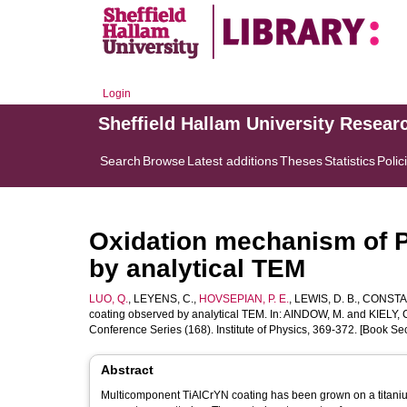
Login
Sheffield Hallam University Resear
Search
Browse
Latest additions
Theses
Statistics
Polic
Oxidation mechanism of 
by analytical TEM
LUO, Q.
,
LEYENS, C.
,
HOVSEPIAN, P. E.
,
LEWIS, D. B.
,
CONSTAB
coating observed by analytical TEM. In:
AINDOW, M.
and
KIELY, C
Conference Series (168). Institute of Physics, 369-372. [Book Sec
Abstract
Multicomponent TiAlCrYN coating has been grown on a titani