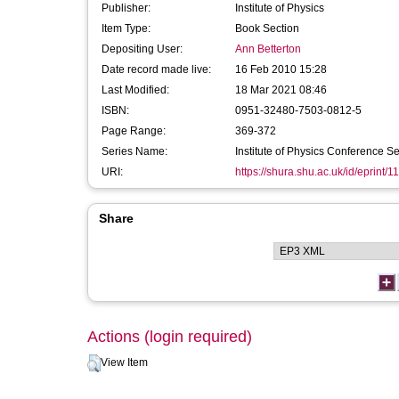
Publisher:
Institute of Physics
Item Type:
Book Section
Depositing User:
Ann Betterton
Date record made live:
16 Feb 2010 15:28
Last Modified:
18 Mar 2021 08:46
ISBN:
0951-32480-7503-0812-5
Page Range:
369-372
Series Name:
Institute of Physics Conference Se
URI:
https://shura.shu.ac.uk/id/eprint/1
Share
Actions (login required)
View Item