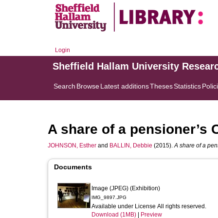
Login
Sheffield Hallam University Resear
Search
Browse
Latest additions
Theses
Statistics
Polic
A share of a pensioner’s 
JOHNSON, Esther
and
BALLIN, Debbie
(2015).
A share of a pen
Documents
Image (JPEG) (Exhibition)
IMG_9897.JPG
Available under License All rights reserved.
Download (1MB)
|
Preview