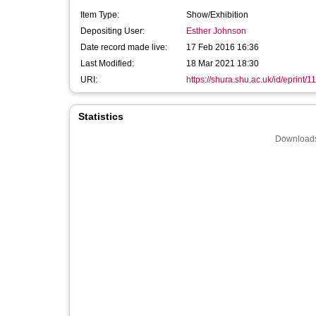
Item Type:
Show/Exhibition
Depositing User:
Esther Johnson
Date record made live:
17 Feb 2016 16:36
Last Modified:
18 Mar 2021 18:30
URI:
https://shura.shu.ac.uk/id/eprint/1
Statistics
Downloads