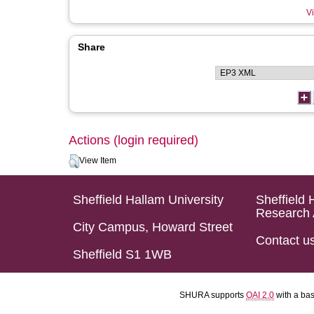
Vi
Share
Actions (login required)
View Item
Sheffield Hallam University
Sheffield 
Research 
City Campus, Howard Street
Contact u
Sheffield S1 1WB
SHURA supports
OAI 2.0
with a ba