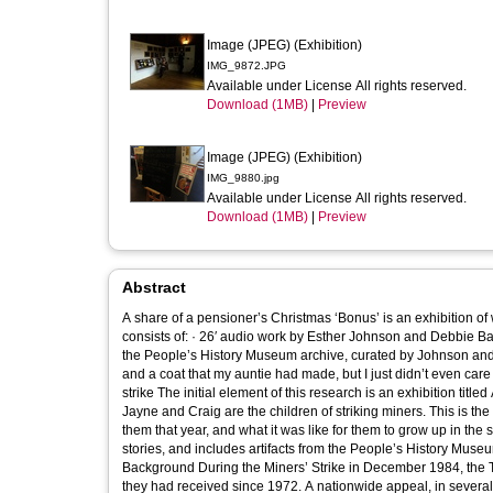
Image (JPEG) (Exhibition)
IMG_9872.JPG
Available under License All rights reserved.
Download (1MB)
|
Preview
Image (JPEG) (Exhibition)
IMG_9880.jpg
Available under License All rights reserved.
Download (1MB)
|
Preview
Abstract
A share of a pensioner’s Christmas ‘Bonus’ is an exhibition of 
consists of: · 26′ audio work by Esther Johnson and Debbie Bal
the People’s History Museum archive, curated by Johnson and Ballin “We got presents that were donated…. I got a little chea
and a coat that my auntie had made, but I just didn’t even ca
strike The initial element of this research is an exhibition titled A share of a pensioner’s Christmas ‘Bonus’. It’s Christmas 1984. Sam, Gayle,
Jayne and Craig are the children of striking miners. This is th
them that year, and what it was like for them to grow up in the shadow of the Miners’ Strike. T
stories, and includes artifacts from the People’s History Museum a
Background During the Miners’ Strike in December 1984, the
they had received since 1972. A nationwide appeal, in several 