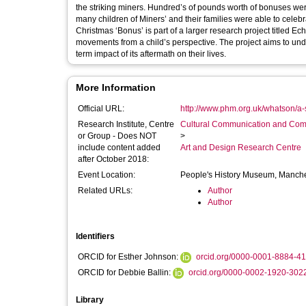
the striking miners. Hundred’s of pounds worth of bonuses were donated to support this cause. Thanks to remarkable acts of generosity
many children of Miners’ and their families were able to celebrate Christmas that year. Projec
Christmas ‘Bonus’ is part of a larger research project titled Ech
movements from a child’s perspective. The project aims to understand the role protest can play in the politicization of children and the long-
term impact of its aftermath on their lives.
More Information
Official URL:
http://www.phm.org.uk/whatson/a-s
Research Institute, Centre
Cultural Communication and Comp
or Group - Does NOT
>
include content added
Art and Design Research Centre
after October 2018:
Event Location:
People's History Museum, Manch
Related URLs:
Author
Author
Identifiers
ORCID for Esther Johnson:
orcid.org/0000-0001-8884-4
ORCID for Debbie Ballin:
orcid.org/0000-0002-1920-302
Library