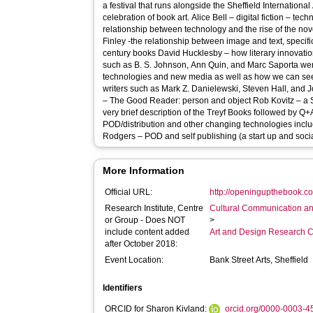
a festival that runs alongside the Sheffield International
celebration of book art. Alice Bell – digital fiction – technology and form Joe Bray – the
relationship between technology and the rise of the novel 
Finley -the relationship between image and text, specifi
century books David Hucklesby – how literary innovations amongst twentieth century authors
such as B. S. Johnson, Ann Quin, and Marc Saporta wer
technologies and new media as well as how we can see
writers such as Mark Z. Danielewski, Steven Hall, and Jonathan S
– The Good Reader: person and object Rob Kovitz – a Skype session from Canada giving a
very brief description of the Treyf Books followed by Q
POD/distribution and other changing technologies includi
Rodgers – POD and self publishing (a start up and soci
More Information
Official URL:
http://openingupthebook.co
Research Institute, Centre
Cultural Communication an
or Group - Does NOT
>
include content added
Art and Design Research C
after October 2018:
Event Location:
Bank Street Arts, Sheffield
Identifiers
ORCID for Sharon Kivland:
orcid.org/0000-0003-