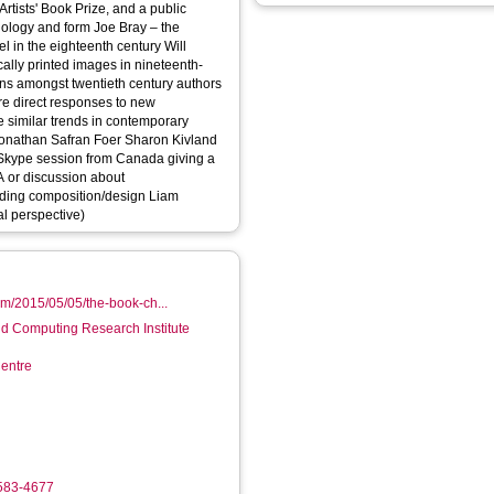
 Artists' Book Prize, and a public
in the eighteenth century Will
cally printed images in nineteenth-
e direct responses to new
 similar trends in contemporary
afran Foer Sharon Kivland
+A or discussion about
ng composition/design Liam
al perspective)
m/2015/05/05/the-book-ch...
d Computing Research Institute
entre
4583-4677