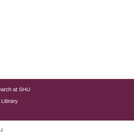
arch at SHU
Library
i2