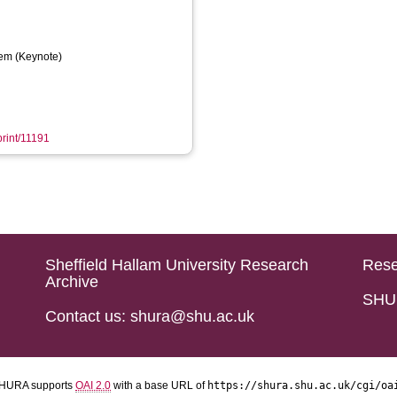
em (Keynote)
print/11191
Sheffield Hallam University Research
Rese
Archive
SHU 
Contact us: shura@shu.ac.uk
HURA supports
OAI 2.0
with a base URL of
https://shura.shu.ac.uk/cgi/oa