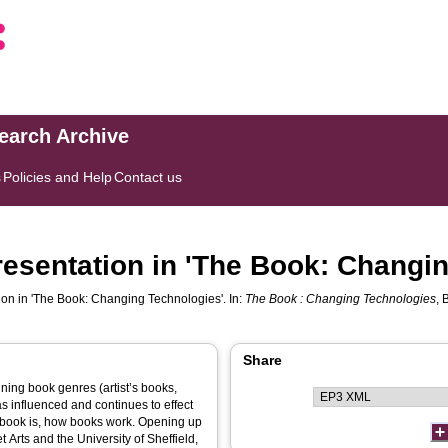
search Archive
s
Policies and Help
Contact us
resentation in 'The Book: Changi
ion in 'The Book: Changing Technologies'. In:
The Book : Changing Technologies
, 
Share
ing book genres (artist’s books,
as influenced and continues to effect
 book is, how books work. Opening up
 Arts and the University of Sheffield,