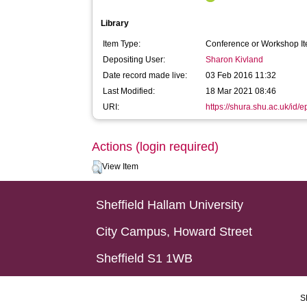
Library
Item Type:
Conference or Workshop It
Depositing User:
Sharon Kivland
Date record made live:
03 Feb 2016 11:32
Last Modified:
18 Mar 2021 08:46
URI:
https://shura.shu.ac.uk/id/e
Actions (login required)
View Item
Sheffield Hallam University
City Campus, Howard Street
Sheffield S1 1WB
S