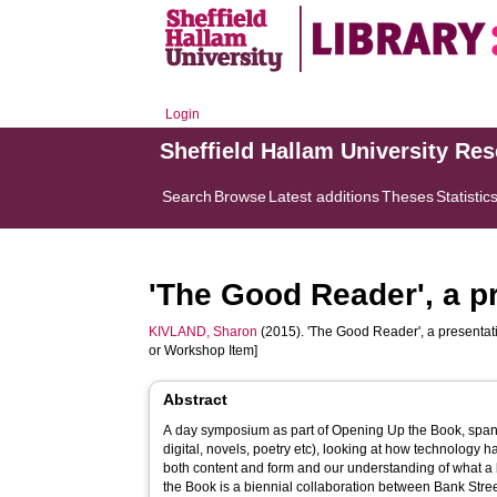
Login
Sheffield Hallam University Re
Search
Browse
Latest additions
Theses
Statistic
'The Good Reader', a p
KIVLAND, Sharon
(2015). 'The Good Reader', a presentat
or Workshop Item]
Abstract
A day symposium as part of Opening Up the Book, spann
digital, novels, poetry etc), looking at how technology h
both content and form and our understanding of what a
the Book is a biennial collaboration between Bank Street