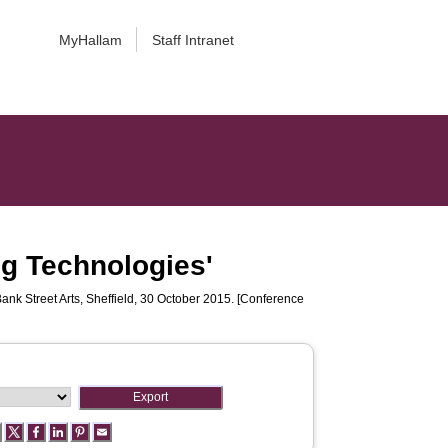
MyHallam
Staff Intranet
ng Technologies'
Bank Street Arts, Sheffield, 30 October 2015. [Conference