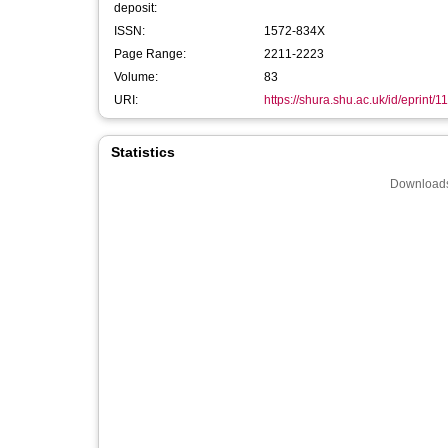
deposit:
ISSN:
1572-834X
Page Range:
2211-2223
Volume:
83
URI:
https://shura.shu.ac.uk/id/eprint/1
Statistics
Downloads