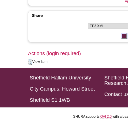
Vi
Share
Actions (login required)
View Item
Sheffield Hallam University
Sheffield 
Research 
City Campus, Howard Street
Contact u
Sheffield S1 1WB
SHURA supports
OAI 2.0
with a ba