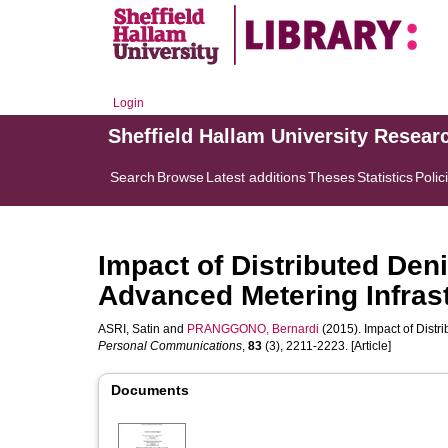
Login
Sheffield Hallam University Resear
Search
Browse
Latest additions
Theses
Statistics
Polic
Impact of Distributed Deni
Advanced Metering Infras
ASRI, Satin
and
PRANGGONO, Bernardi
(2015). Impact of Distr
Personal Communications
,
83
(3), 2211-2223. [Article]
Documents