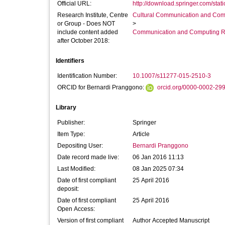
Official URL:
http://download.springer.com/stati
Research Institute, Centre
Cultural Communication and Comp
or Group - Does NOT
>
include content added
Communication and Computing R
after October 2018:
Identifiers
Identification Number:
10.1007/s11277-015-2510-3
ORCID for Bernardi Pranggono:
orcid.org/0000-0002-29
Library
Publisher:
Springer
Item Type:
Article
Depositing User:
Bernardi Pranggono
Date record made live:
06 Jan 2016 11:13
Last Modified:
08 Jan 2025 07:34
Date of first compliant
25 April 2016
deposit:
Date of first compliant
25 April 2016
Open Access:
Version of first compliant
Author Accepted Manuscript