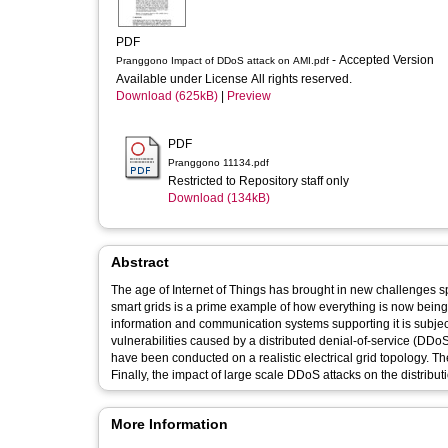
PDF
- Accepted Version
Pranggono Impact of DDoS attack on AMI.pdf
Available under License All rights reserved.
Download (625kB)
|
Preview
PDF
Pranggono 11134.pdf
Restricted to Repository staff only
Download (134kB)
Abstract
The age of Internet of Things has brought in new challenges spe
smart grids is a prime example of how everything is now being
information and communication systems supporting it is subject
vulnerabilities caused by a distributed denial-of-service (DDoS
have been conducted on a realistic electrical grid topology. Th
Finally, the impact of large scale DDoS attacks on the distributi
More Information