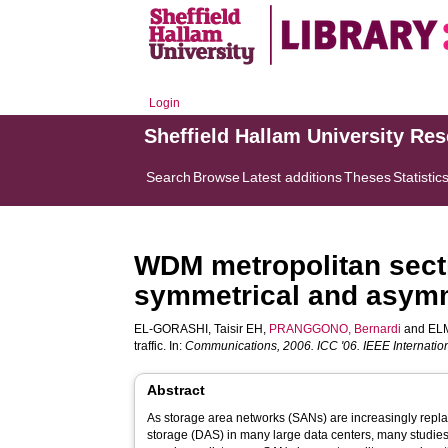
Login
Sheffield Hallam University Re
Search
Browse
Latest additions
Theses
Statistic
WDM metropolitan secti
symmetrical and asymme
EL-GORASHI, Taisir EH
,
PRANGGONO, Bernardi
and
ELM
traffic. In:
Communications, 2006. ICC '06. IEEE Internatio
Abstract
As storage area networks (SANs) are increasingly replac
storage (DAS) in many large data centers, many studie