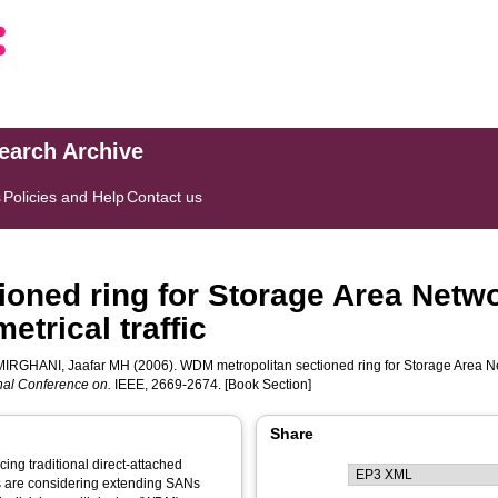
search Archive
s
Policies and Help
Contact us
oned ring for Storage Area Netwo
trical traffic
IRGHANI, Jaafar MH
(2006). WDM metropolitan sectioned ring for Storage Area N
nal Conference on.
IEEE, 2669-2674. [Book Section]
Share
ing traditional direct-attached
s are considering extending SANs