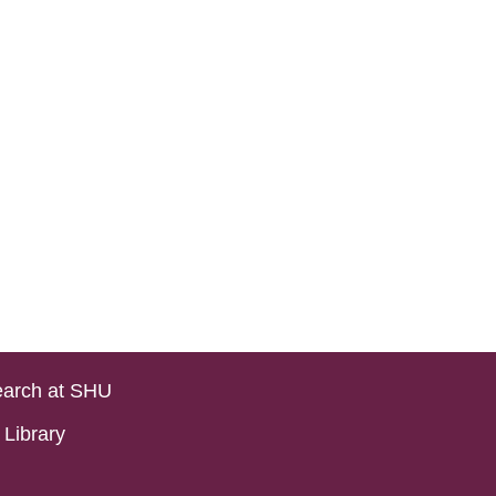
arch at SHU
Library