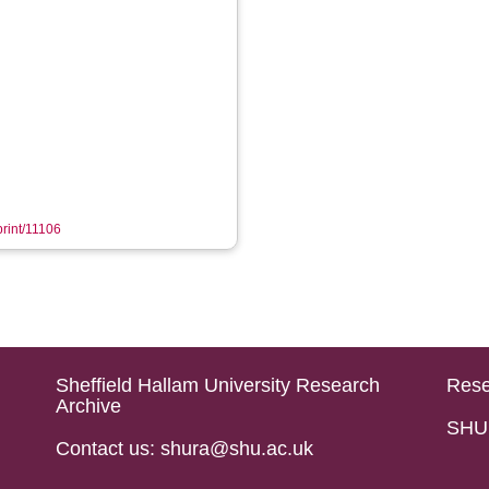
print/11106
Sheffield Hallam University Research
Rese
Archive
SHU 
Contact us: shura@shu.ac.uk