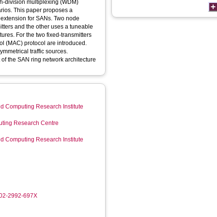
th-division multiplexing (WDM)
arios. This paper proposes a
 extension for SANs. Two node
itters and the other uses a tuneable
tures. For the two fixed-transmitters
ol (MAC) protocol are introduced.
ymmetrical traffic sources.
 of the SAN ring network architecture
d Computing Research Institute
ting Research Centre
d Computing Research Institute
002-2992-697X