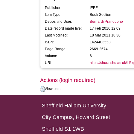
Publisher:
IEEE
Item Type:
Book Section
Depositing User:
Bernardi Pranggono
Date record made live:
17 Feb 2016 12:09
Last Modified:
18 Mar 2021 18:30
ISBN:
1424403553
Page Range:
2669-2674
Volume:
6
URI:
https://shura.shu.ac.uk/id/e
Actions (login required)
View Item
Sheffield Hallam University
City Campus, Howard Street
Sheffield S1 1WB