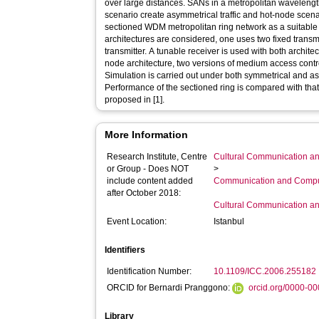
over large distances. SANs in a metropolitan waveleng
scenario create asymmetrical traffic and hot-node scen
sectioned WDM metropolitan ring network as a suitable
architectures are considered, one uses two fixed transm
transmitter. A tunable receiver is used with both architec
node architecture, two versions of medium access contr
Simulation is carried out under both symmetrical and as
Performance of the sectioned ring is compared with that
proposed in [1].
More Information
Research Institute, Centre
Cultural Communication an
or Group - Does NOT
>
include content added
Communication and Compu
after October 2018:
Cultural Communication an
Event Location:
Istanbul
Identifiers
Identification Number:
10.1109/ICC.2006.255182
ORCID for Bernardi Pranggono:
orcid.org/0000-0
Library