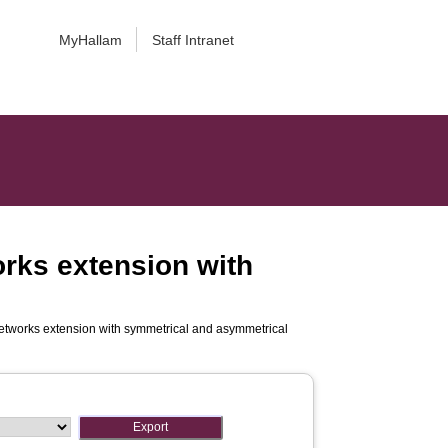
MyHallam
Staff Intranet
rks extension with
etworks extension with symmetrical and asymmetrical