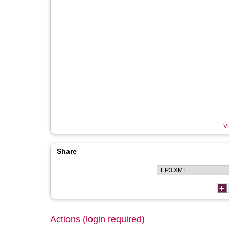
Vi
Share
Actions (login required)