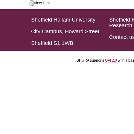
View Item
Sheffield Hallam University
Sheffield 
Research 
City Campus, Howard Street
Contact u
Sheffield S1 1WB
SHURA supports
OAI 2.0
with a ba