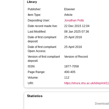
Library
Publisher:
Elsevier
Item Type:
Article
Depositing User:
Jonathan Potts
Date record made live:
22 Dec 2015 12:04
Last Modified:
08 Jan 2025 07:36
Date of first compliant
25 April 2016
deposit:
Date of first compliant
25 April 2016
Open Access:
Version of first compliant
Version of Record
deposit:
ISSN:
1877-7058
Page Range:
400-405
Volume:
112
URI:
https://shura.shu.ac.uk/id/eprint/1
Statistics
Downloads