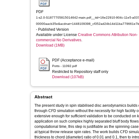
PDF
1-s2.0-S1877705815014642-main.pdf__tid=16e22910-904c-11e5-a037
00000aacb35e&acdnat=1448109398_cf352ad24b14d11ba779661e7b
- Published Version
Available under License
Creative Commons Attribution Non-
commercial No Derivatives
.
Download (1MB)
PDF (Acceptance e-mail)
Potts - 11092.pdf
Restricted to Repository staff only
Download (107kB)
Abstract
The present study in spin stabilised disc aerodynamics build
through CFD simulation without the necessity for high facility 
extensive enough for sufficient validation to be conducted on k
application on such complex highly separated bluff body flows 
computational time, this step is justifiable as the spinning c
at typical throw release spin rates. The work builds CFD simulat
thickness to chord (diameter) ratio of 0.01 and 0.1, then to int