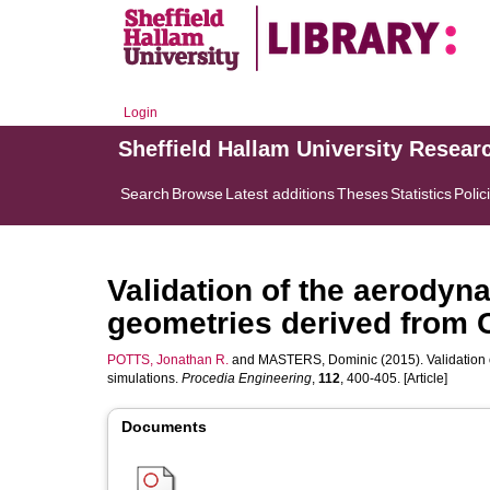
Login
Sheffield Hallam University Resear
Search
Browse
Latest additions
Theses
Statistics
Polic
Validation of the aerodyna
geometries derived from 
POTTS, Jonathan R.
and
MASTERS, Dominic
(2015). Validation
simulations.
Procedia Engineering
,
112
, 400-405. [Article]
Documents