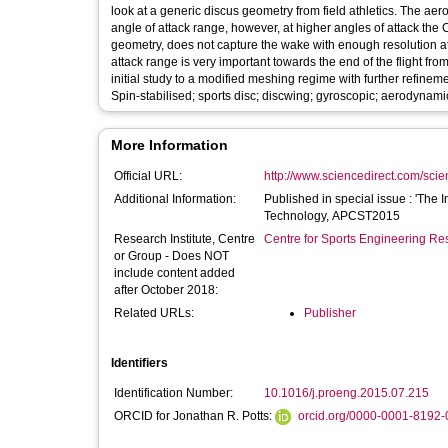
look at a generic discus geometry from field athletics. The ae
angle of attack range, however, at higher angles of attack the 
geometry, does not capture the wake with enough resolution at h
attack range is very important towards the end of the flight fro
initial study to a modified meshing regime with further refinem
Spin-stabilised; sports disc; discwing; gyroscopic; aerodynamic
More Information
Official URL:
http://www.sciencedirect.com/scienc
Additional Information:
Published in special issue : 'The 
Technology, APCST2015
Research Institute, Centre
Centre for Sports Engineering Re
or Group - Does NOT
include content added
after October 2018:
Related URLs:
Publisher
Identifiers
Identification Number:
10.1016/j.proeng.2015.07.215
ORCID for Jonathan R. Potts:
orcid.org/0000-0001-8192