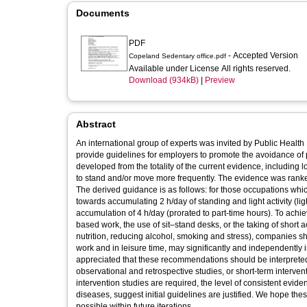
Documents
PDF
- Accepted Version
Copeland Sedentary office.pdf
Available under License All rights reserved.
Download (934kB)
|
Preview
Abstract
An international group of experts was invited by Public Heal
provide guidelines for employers to promote the avoidance o
developed from the totality of the current evidence, including 
to stand and/or move more frequently. The evidence was ranked
The derived guidance is as follows: for those occupations whi
towards accumulating 2 h/day of standing and light activity (li
accumulation of 4 h/day (prorated to part-time hours). To achi
based work, the use of sit–stand desks, or the taking of short
nutrition, reducing alcohol, smoking and stress), companies sh
work and in leisure time, may significantly and independently i
appreciated that these recommendations should be interpreted 
observational and retrospective studies, or short-term interv
intervention studies are required, the level of consistent evide
diseases, suggest initial guidelines are justified. We hope thes
possible within future iterations.