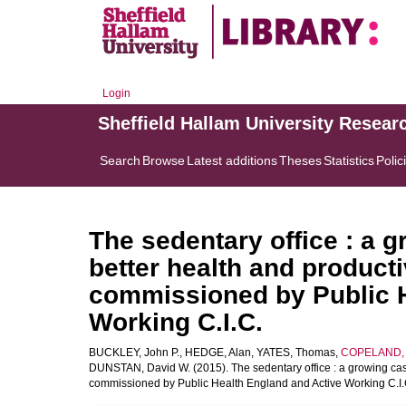
Login
Sheffield Hallam University Resear
Search
Browse
Latest additions
Theses
Statistics
Polic
The sedentary office : a 
better health and product
commissioned by Public H
Working C.I.C.
BUCKLEY, John P.
,
HEDGE, Alan
,
YATES, Thomas
,
COPELAND, R
DUNSTAN, David W.
(2015). The sedentary office : a growing ca
commissioned by Public Health England and Active Working C.I