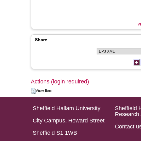
Vi
Share
Actions (login required)
View Item
Sheffield Hallam University
Sheffield 
Research 
City Campus, Howard Street
Contact u
Sheffield S1 1WB