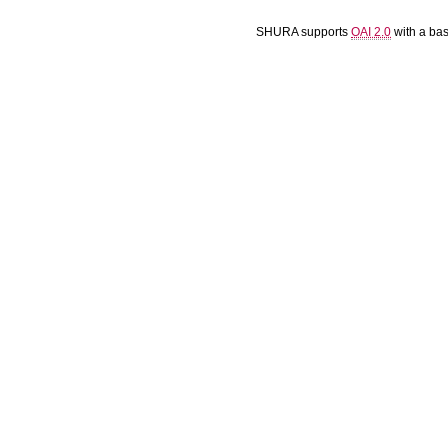
SHURA supports
OAI 2.0
with a ba