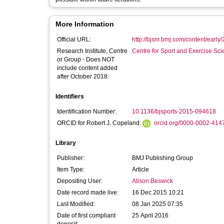
More Information
Official URL:
http://bjsm.bmj.com/content/early/
Research Institute, Centre
Centre for Sport and Exercise Sc
or Group - Does NOT
include content added
after October 2018:
Identifiers
Identification Number:
10.1136/bjsports-2015-094618
ORCID for Robert J. Copeland:
orcid.org/0000-0002-414
Library
Publisher:
BMJ Publishing Group
Item Type:
Article
Depositing User:
Alison Beswick
Date record made live:
16 Dec 2015 10:21
Last Modified:
08 Jan 2025 07:35
Date of first compliant
25 April 2016