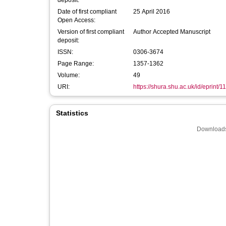
deposit:
Date of first compliant
25 April 2016
Open Access:
Version of first compliant
Author Accepted Manuscript
deposit:
ISSN:
0306-3674
Page Range:
1357-1362
Volume:
49
URI:
https://shura.shu.ac.uk/id/eprint/1
Statistics
Downloads