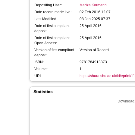
Depositing User:
Mariza Kormann
Date record made live:
02 Feb 2016 12:07
Last Modified:
08 Jan 2025 07:37
Date of first compliant
25 April 2016
deposit:
Date of first compliant
25 April 2016
Open Access:
Version of first compliant
Version of Record
deposit:
ISBN:
9781784913373
Volume:
1
URI:
https://shura.shu.ac.uk/id/eprint/1
Statistics
Downloads