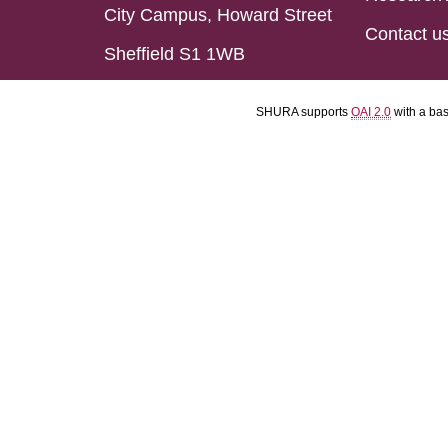
City Campus, Howard Street
Contact u
Sheffield S1 1WB
SHURA supports
OAI 2.0
with a ba