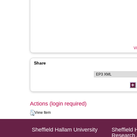
Vi
Share
Actions (login required)
View Item
Sheffield Hallam University
Sheffield 
Research 