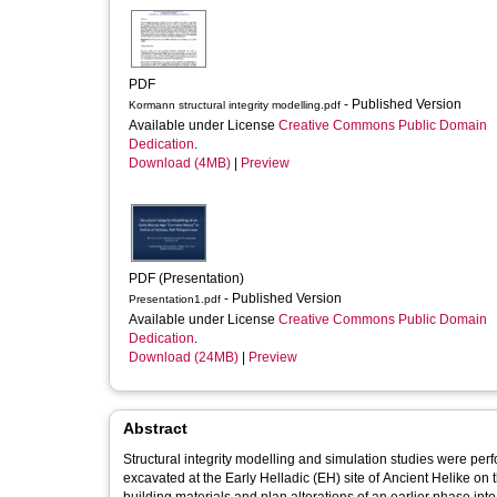
PDF
- Published Version
Kormann structural integrity modelling.pdf
Available under License
Creative Commons Public Domain
Dedication
.
Download (4MB)
|
Preview
PDF (Presentation)
- Published Version
Presentation1.pdf
Available under License
Creative Commons Public Domain
Dedication
.
Download (24MB)
|
Preview
Abstract
Structural integrity modelling and simulation studies were p
excavated at the Early Helladic (EH) site of Ancient Helike o