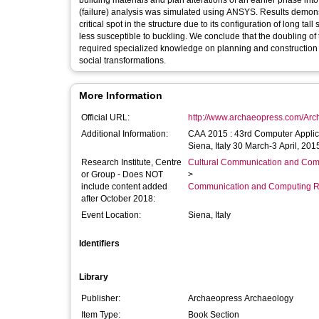
building materials and plan alterations of an earlier phase into
(failure) analysis was simulated using ANSYS. Results demonst
critical spot in the structure due to its configuration of long ta
less susceptible to buckling. We conclude that the doubling of 
required specialized knowledge on planning and construction hi
social transformations.
More Information
Official URL:
http://www.archaeopress.com/Ar
Additional Information:
CAA 2015 : 43rd Computer Applic
Siena, Italy 30 March-3 April, 201
Research Institute, Centre
Cultural Communication and Comp
or Group - Does NOT
>
include content added
Communication and Computing R
after October 2018:
Event Location:
Siena, Italy
Identifiers
Library
Publisher:
Archaeopress Archaeology
Item Type:
Book Section