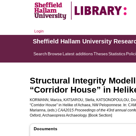
Login
Sheffield Hallam University Resear
Search
Browse
Latest additions
Theses
Statistics
Polic
Structural Integrity Model
“Corridor House” in Heli
KORMANN, Mariza
,
KATSAROU, Stella
,
KATSONOPOULOU, Do
“Corridor House” in Helike of Achaea, NW Peloponnese. In:
CAM
Marianna
, (eds.)
CAA2015 Proceedings of the 43rd annual confer
Oxford, Archaeopress Archaeology. [Book Section]
Documents