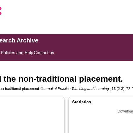
search Archive
s
Policies and Help
Contact us
 the non-traditional placement.
non-traditional placement.
Journal of Practice Teaching and Learning.
,
13
(2-3), 72-9
Statistics
Download