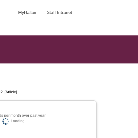
MyHallam
Staff Intranet
2. [Article]
s per month over past year
Loading...