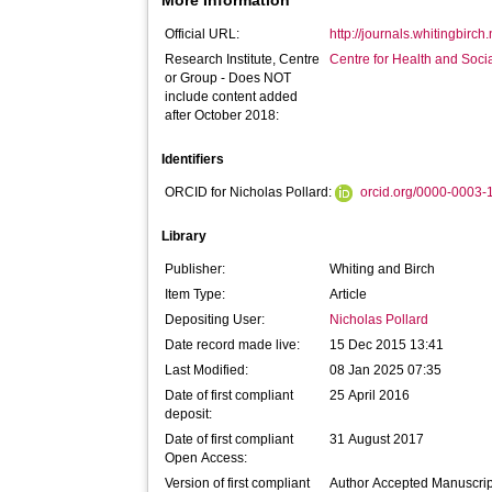
More Information
Official URL:
http://journals.whitingbirch
Research Institute, Centre
Centre for Health and Soc
or Group - Does NOT
include content added
after October 2018:
Identifiers
ORCID for Nicholas Pollard:
orcid.org/0000-0003
Library
Publisher:
Whiting and Birch
Item Type:
Article
Depositing User:
Nicholas Pollard
Date record made live:
15 Dec 2015 13:41
Last Modified:
08 Jan 2025 07:35
Date of first compliant
25 April 2016
deposit:
Date of first compliant
31 August 2017
Open Access:
Version of first compliant
Author Accepted Manuscrip