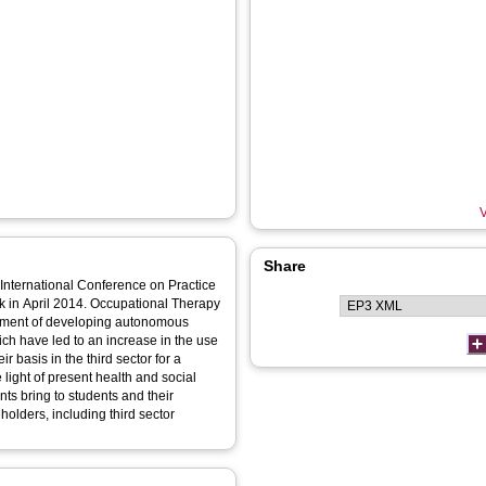
V
Share
 International Conference on Practice
k in April 2014. Occupational Therapy
lement of developing autonomous
ich have led to an increase in the use
r basis in the third sector for a
e light of present health and social
ts bring to students and their
eholders, including third sector