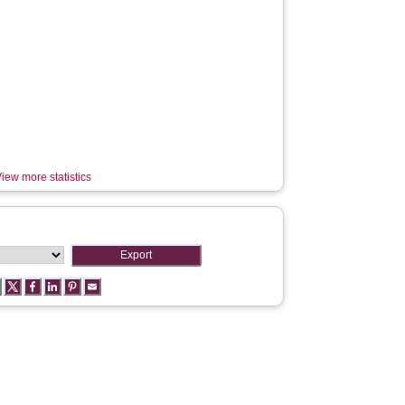
iew more statistics