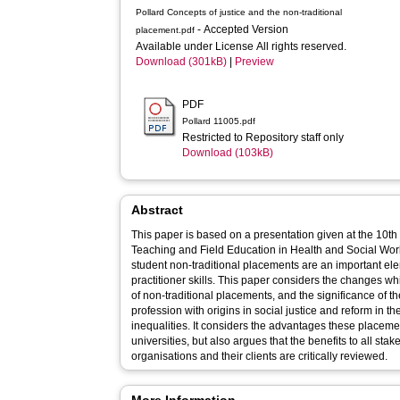
Pollard Concepts of justice and the non-traditional
- Accepted Version
placement.pdf
Available under License All rights reserved.
Download (301kB)
|
Preview
PDF
Pollard 11005.pdf
Restricted to Repository staff only
Download (103kB)
Abstract
This paper is based on a presentation given at the 10th
Teaching and Field Education in Health and Social Wor
student non-traditional placements are an important e
practitioner skills. This paper considers the changes wh
of non-traditional placements, and the significance of thei
profession with origins in social justice and reform in th
inequalities. It considers the advantages these placemen
universities, but also argues that the benefits to all stak
organisations and their clients are critically reviewed.