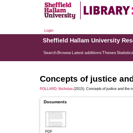
Login
Sheffield Hallam University Re
Search
Browse
Latest additions
Theses
Statistic
Concepts of justice and
POLLARD, Nicholas
(2015). Concepts of justice and the 
Documents
PDF