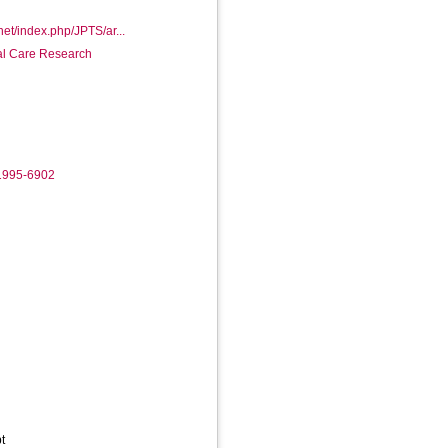
.net/index.php/JPTS/ar...
ial Care Research
-1995-6902
t