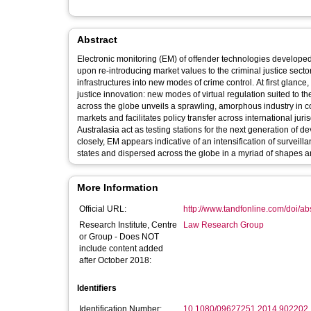
Abstract
Electronic monitoring (EM) of offender technologies develope
upon re-introducing market values to the criminal justice sec
infrastructures into new modes of crime control. At first glance
justice innovation: new modes of virtual regulation suited to the 
across the globe unveils a sprawling, amorphous industry in c
markets and facilitates policy transfer across international ju
Australasia act as testing stations for the next generation o
closely, EM appears indicative of an intensification of survei
states and dispersed across the globe in a myriad of shapes a
More Information
Official URL:
http://www.tandfonline.com/doi/a
Research Institute, Centre
Law Research Group
or Group - Does NOT
include content added
after October 2018:
Identifiers
Identification Number:
10.1080/09627251.2014.902202