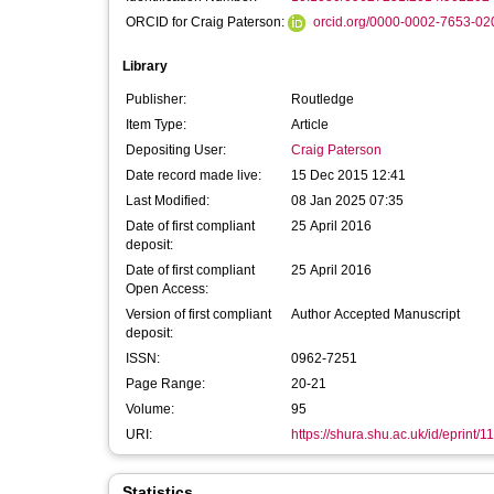
ORCID for Craig Paterson:
orcid.org/0000-0002-7653-02
Library
Publisher:
Routledge
Item Type:
Article
Depositing User:
Craig Paterson
Date record made live:
15 Dec 2015 12:41
Last Modified:
08 Jan 2025 07:35
Date of first compliant
25 April 2016
deposit:
Date of first compliant
25 April 2016
Open Access:
Version of first compliant
Author Accepted Manuscript
deposit:
ISSN:
0962-7251
Page Range:
20-21
Volume:
95
URI:
https://shura.shu.ac.uk/id/eprint/1
Statistics