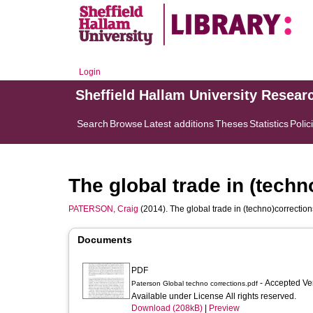
Login
Sheffield Hallam University Resear
Search
Browse
Latest additions
Theses
Statistics
Polic
The global trade in (techn
PATERSON, Craig
(2014). The global trade in (techno)correctio
Documents
PDF
- Accepted Ve
Paterson Global techno corrections.pdf
Available under License All rights reserved.
Download (208kB)
|
Preview