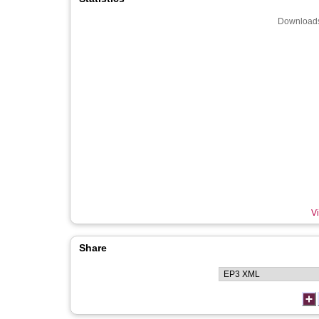
Downloads
Vi
Share