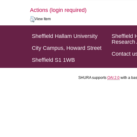
Actions (login required)
View Item
Sheffield Hallam University
Sheffield 
Research 
City Campus, Howard Street
Contact u
Sheffield S1 1WB
SHURA supports
OAI 2.0
with a ba