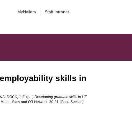
MyHallam
Staff Intranet
mployability skills in
WALDOCK, Jeff
, (ed.)
Developing graduate skills in HE
 Maths, Stats and OR Network, 30-31. [Book Section]