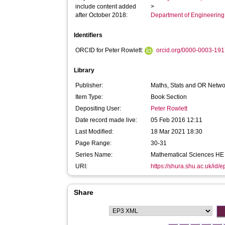
include content added
>
after October 2018:
Department of Engineerin
Identifiers
ORCID for Peter Rowlett:
orcid.org/0000-0003-19
Library
Publisher:
Maths, Stats and OR Netwo
Item Type:
Book Section
Depositing User:
Peter Rowlett
Date record made live:
05 Feb 2016 12:11
Last Modified:
18 Mar 2021 18:30
Page Range:
30-31
Series Name:
Mathematical Sciences HE 
URI:
https://shura.shu.ac.uk/id/
Share