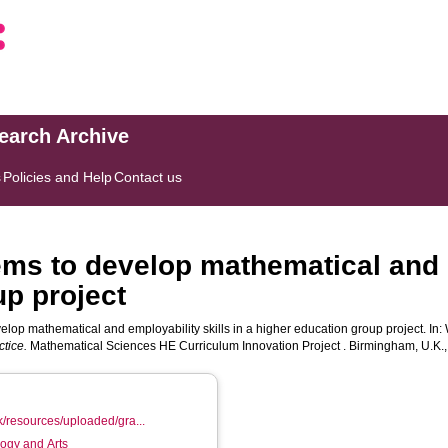
search Archive
s
Policies and Help
Contact us
ems to develop mathematical and e
up project
elop mathematical and employability skills in a higher education group project. In:
tice.
Mathematical Sciences HE Curriculum Innovation Project . Birmingham, U.K.,
k/resources/uploaded/gra...
logy and Arts