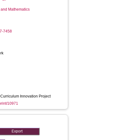
g and Mathematics
17-7458
rk
Curriculum Innovation Project
eprint/10971