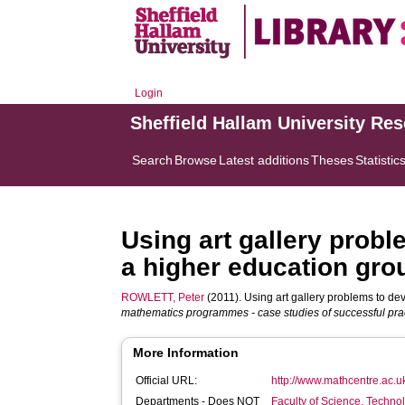
Login
Sheffield Hallam University Re
Search
Browse
Latest additions
Theses
Statistic
Using art gallery probl
a higher education gro
ROWLETT, Peter
(2011). Using art gallery problems to dev
mathematics programmes - case studies of successful prac
More Information
Official URL:
http://www.mathcentre.ac.u
Departments - Does NOT
Faculty of Science, Techno