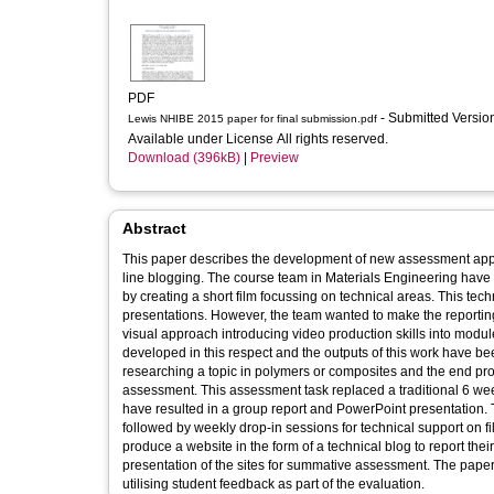
PDF
- Submitted Versi
Lewis NHIBE 2015 paper for final submission.pdf
Available under License All rights reserved.
Download (396kB)
|
Preview
Abstract
This paper describes the development of new assessment appr
line blogging. The course team in Materials Engineering hav
by creating a short film focussing on technical areas. This te
presentations. However, the team wanted to make the reporting
visual approach introducing video production skills into modu
developed in this respect and the outputs of this work have be
researching a topic in polymers or composites and the end pr
assessment. This assessment task replaced a traditional 6 we
have resulted in a group report and PowerPoint presentation. T
followed by weekly drop-in sessions for technical support on f
produce a website in the form of a technical blog to report the
presentation of the sites for summative assessment. The paper w
utilising student feedback as part of the evaluation.