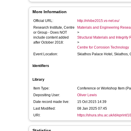
More Information
Official URL:
http://nhibe2015.vs-net.eu/
Research Institute, Centre
Materials and Engineering Researc
or Group - Does NOT
>
include content added
Structural Materials and Integrit
after October 2018:
>
Centre for Corrosion Technology
Event Location:
Skiathos Palace Hotel, Skiathos,
Identifiers
Library
Item Type:
Conference or Workshop Item (Pa
Depositing User:
Oliver Lewis
Date record made live:
15 Oct 2015 14:39
Last Modified:
08 Jan 2025 07:45
URI:
https://shura.shu.ac.uk/id/eprint/
Statistics