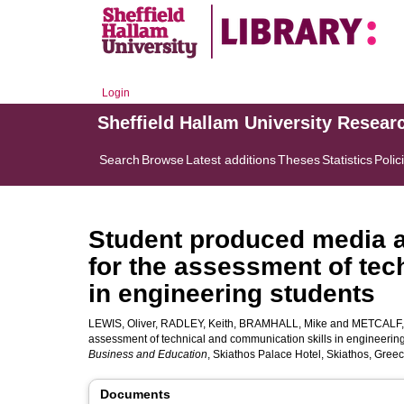
Login
Sheffield Hallam University Resear
Search
Browse
Latest additions
Theses
Statistics
Polic
Student produced media a
for the assessment of tec
in engineering students
LEWIS, Oliver
,
RADLEY, Keith
,
BRAMHALL, Mike
and
METCALF,
assessment of technical and communication skills in engineering
Business and Education
, Skiathos Palace Hotel, Skiathos, Gree
Documents