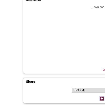
Downloads
Vi
Share