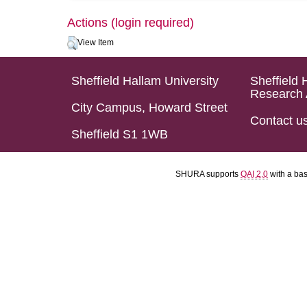
Actions (login required)
View Item
Sheffield Hallam University
Sheffield 
Research 
City Campus, Howard Street
Contact u
Sheffield S1 1WB
SHURA supports
OAI 2.0
with a ba