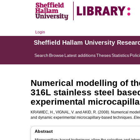
Login
Sheffield Hallam University Resear
Search
Browse
Latest additions
Theses
Statistics
Polic
Numerical modelling of th
316L stainless steel base
experimental microcapill
KRAWIEC, H.
,
VIGNAL, V.
and
AKID, R.
(2008). Numerical modelli
and dynamic experimental microcapillary-based techniques.
Ele
Abstract