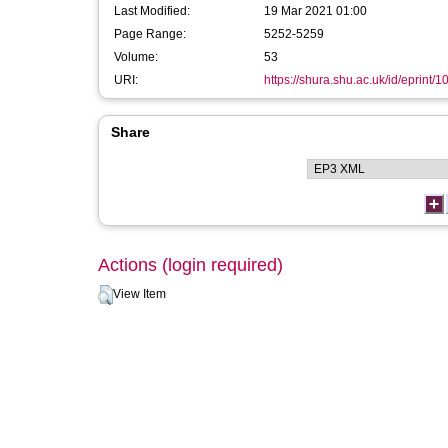
Last Modified:
19 Mar 2021 01:00
Page Range:
5252-5259
Volume:
53
URI:
https://shura.shu.ac.uk/id/eprint/1
Share
Actions (login required)
View Item