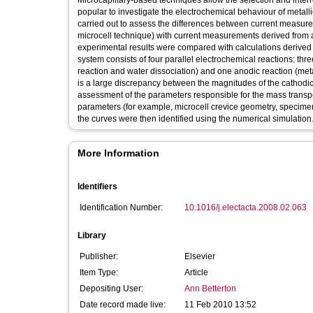
Microcapillary-based techniques allow the selection and interr
popular to investigate the electrochemical behaviour of metall
carried out to assess the differences between current measure
microcell technique) with current measurements derived from a f
experimental results were compared with calculations derived
system consists of four parallel electrochemical reactions: thr
reaction and water dissociation) and one anodic reaction (met
is a large discrepancy between the magnitudes of the cathodic 
assessment of the parameters responsible for the mass transpor
parameters (for example, microcell crevice geometry, specimen s
the curves were then identified using the numerical simulation. 
More Information
Identifiers
Identification Number:
10.1016/j.electacta.2008.02.063
Library
Publisher:
Elsevier
Item Type:
Article
Depositing User:
Ann Betterton
Date record made live:
11 Feb 2010 13:52