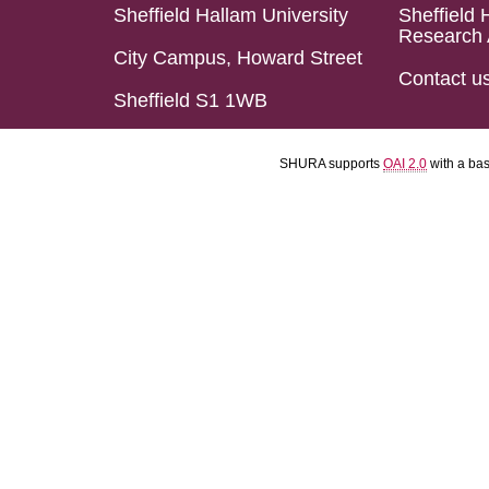
Sheffield Hallam University
Sheffield 
Research 
City Campus, Howard Street
Contact u
Sheffield S1 1WB
SHURA supports
OAI 2.0
with a ba