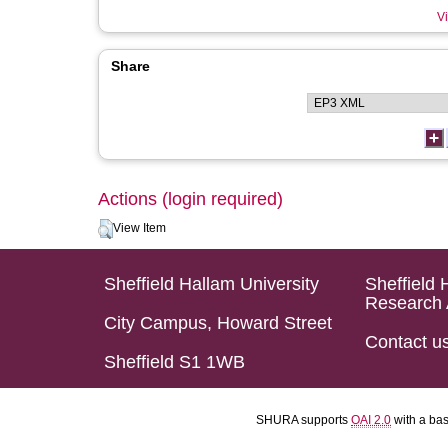
Vi
Share
Actions (login required)
View Item
Sheffield Hallam University
Sheffield 
Research 
City Campus, Howard Street
Contact u
Sheffield S1 1WB
SHURA supports
OAI 2.0
with a ba