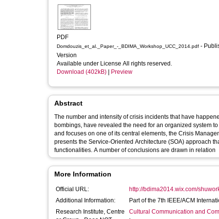
PDF
- Published
Domdouzis_et_al._Paper_-_BDIMA_Workshop_UCC_2014.pdf
Version
Available under License All rights reserved.
Download (402kB)
|
Preview
Abstract
The number and intensity of crisis incidents that have happen
bombings, have revealed the need for an organized system to
and focuses on one of its central elements, the Crisis Man
presents the Service-Oriented Architecture (SOA) approach tha
functionalities. A number of conclusions are drawn in relation
More Information
Official URL:
http://bdima2014.wix.com/shuwo
Additional Information:
Part of the 7th IEEE/ACM Interna
Research Institute, Centre
Cultural Communication and Comp