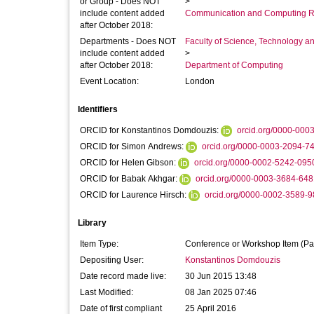
or Group - Does NOT
>
include content added
Communication and Computing R
after October 2018:
Departments - Does NOT
Faculty of Science, Technology an
include content added
>
after October 2018:
Department of Computing
Event Location:
London
Identifiers
ORCID for Konstantinos Domdouzis:
orcid.org/0000-000
ORCID for Simon Andrews:
orcid.org/0000-0003-2094-7
ORCID for Helen Gibson:
orcid.org/0000-0002-5242-095
ORCID for Babak Akhgar:
orcid.org/0000-0003-3684-648
ORCID for Laurence Hirsch:
orcid.org/0000-0002-3589-
Library
Item Type:
Conference or Workshop Item (Pa
Depositing User:
Konstantinos Domdouzis
Date record made live:
30 Jun 2015 13:48
Last Modified:
08 Jan 2025 07:46
Date of first compliant
25 April 2016