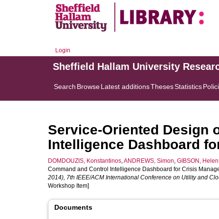
Login
Sheffield Hallam University Resear
Search
Browse
Latest additions
Theses
Statistics
Polic
Service-Oriented Design 
Intelligence Dashboard f
DOMDOUZIS, Konstantinos
,
ANDREWS, Simon
,
GIBSON, Helen
Command and Control Intelligence Dashboard for Crisis Manage
2014), 7th IEEE/ACM International Conference on Utility and 
Workshop Item]
Documents