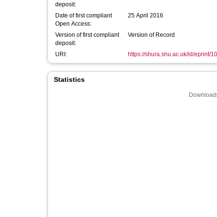
deposit:
Date of first compliant
25 April 2016
Open Access:
Version of first compliant
Version of Record
deposit:
URI:
https://shura.shu.ac.uk/id/eprint/
Statistics
Downloads