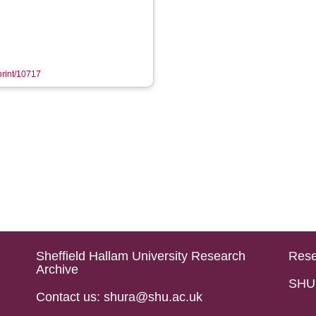
eprint/10717
Sheffield Hallam University Research
Rese
Archive
SHU 
Contact us: shura@shu.ac.uk