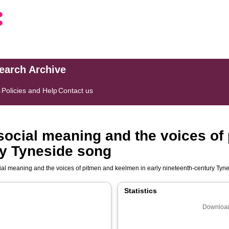
search Archive
s
Policies and Help
Contact us
social meaning and the voices of
ry Tyneside song
ial meaning and the voices of pitmen and keelmen in early nineteenth-century Tyn
Statistics
Download