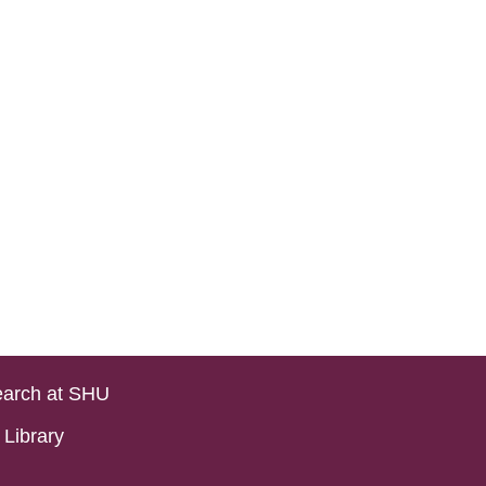
arch at SHU
Library