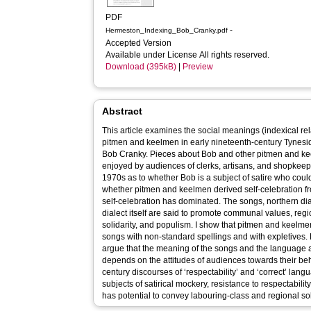
PDF
-
Hermeston_Indexing_Bob_Cranky.pdf
Accepted Version
Available under License All rights reserved.
Download (395kB)
|
Preview
Abstract
This article examines the social meanings (indexical re
pitmen and keelmen in early nineteenth-century Tynesid
Bob Cranky. Pieces about Bob and other pitmen and k
enjoyed by audiences of clerks, artisans, and shopkee
1970s as to whether Bob is a subject of satire who coul
whether pitmen and keelmen derived self-celebration fr
self-celebration has dominated. The songs, northern dia
dialect itself are said to promote communal values, regi
solidarity, and populism. I show that pitmen and keelmen are most closely associated in the
songs with non-standard spellings and with expletives. 
argue that the meaning of the songs and the language a
depends on the attitudes of audiences towards their be
century discourses of ‘respectability’ and ‘correct’ la
subjects of satirical mockery, resistance to respectability
has potential to convey labouring-class and regional sol