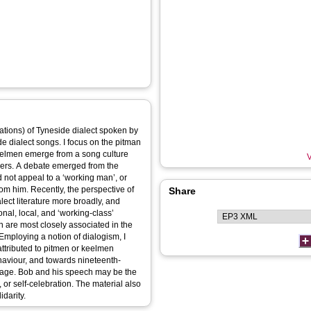
lations) of Tyneside dialect spoken by
e dialect songs. I focus on the pitman
eelmen emerge from a song culture
V
pers. A debate emerged from the
d not appeal to a ‘working man’, or
om him. Recently, the perspective of
Share
lect literature more broadly, and
onal, local, and ‘working-class’
Employing a notion of dialogism, I
ttributed to pitmen or keelmen
haviour, and towards nineteenth-
nguage. Bob and his speech may be the
, or self-celebration. The material also
idarity.