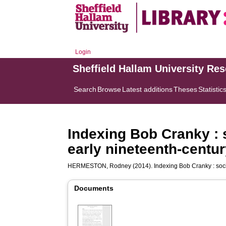
Login
Sheffield Hallam University Re
Search
Browse
Latest additions
Theses
Statistic
Indexing Bob Cranky : 
early nineteenth-centu
HERMESTON, Rodney
(2014). Indexing Bob Cranky : soc
Documents