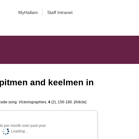
MyHallam
Staff Intranet
 pitmen and keelmen in
eside song.
Victoriographies
,
4
(2), 156-180. [Article]
s per month over past year
Loading...