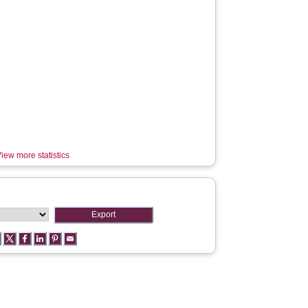
iew more statistics