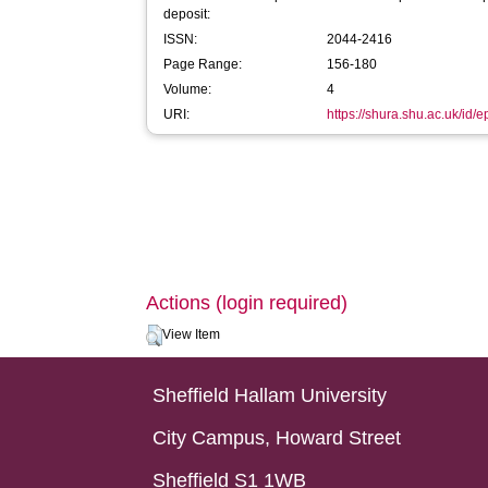
deposit:
ISSN:
2044-2416
Page Range:
156-180
Volume:
4
URI:
https://shura.shu.ac.uk/id/
Actions (login required)
View Item
Sheffield Hallam University
City Campus, Howard Street
Sheffield S1 1WB