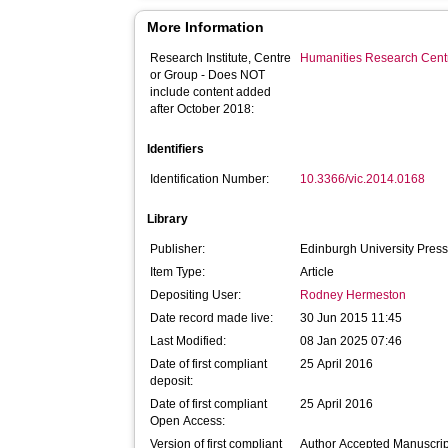
More Information
Research Institute, Centre
Humanities Research Cent
or Group - Does NOT
include content added
after October 2018:
Identifiers
Identification Number:
10.3366/vic.2014.0168
Library
Publisher:
Edinburgh University Pres
Item Type:
Article
Depositing User:
Rodney Hermeston
Date record made live:
30 Jun 2015 11:45
Last Modified:
08 Jan 2025 07:46
Date of first compliant
25 April 2016
deposit:
Date of first compliant
25 April 2016
Open Access:
Version of first compliant
Author Accepted Manuscrip