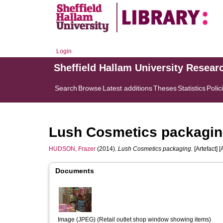
Login
Sheffield Hallam University Resear
Search
Browse
Latest additions
Theses
Statistics
Polic
Lush Cosmetics packagi
HUDSON, Frazer
(2014).
Lush Cosmetics packaging.
[Artefact] [
Documents
Image (JPEG) (Retail outlet shop window showing items)