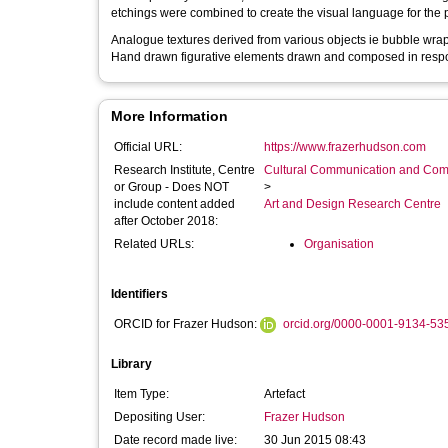
etchings were combined to create the visual language for the 
Analogue textures derived from various objects ie bubble wrap
Hand drawn figurative elements drawn and composed in resp
More Information
Official URL:
https://www.frazerhudson.com
Research Institute, Centre
Cultural Communication and Comp
or Group - Does NOT
>
include content added
Art and Design Research Centre
after October 2018:
Related URLs:
Organisation
Identifiers
ORCID for Frazer Hudson:
orcid.org/0000-0001-9134-53
Library
Item Type:
Artefact
Depositing User:
Frazer Hudson
Date record made live:
30 Jun 2015 08:43