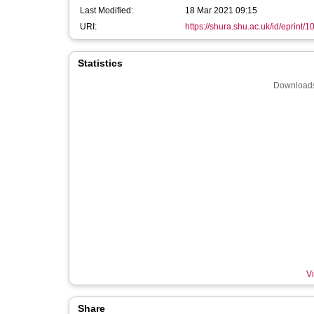
Last Modified:
18 Mar 2021 09:15
URI:
https://shura.shu.ac.uk/id/eprint/
Statistics
Downloads
Vi
Share