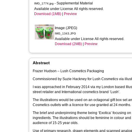
- Supplemental Material
IMG_1774.jpg
Available under License All rights reserved.
Download (1MB)
|
Preview
Image (JPEG)
IMG_1343.JPG
Available under License All rights reserved.
Download (2MB)
|
Preview
Abstract
Frazer Hudson – Lush Cosmetics Packaging
Commissioned by Suzie Hackney for Lush Cosmetics via illust
I was approached in February 2014 via my London based Illustr
street retailer and International cosmetics brand ‘Lush’.
The illustrations would be used on an octagonal gift box set and be positioned amongst other bespoke gift
Cosmetics outlets with a licence for use granted at 24 months.
The brief and underpinning theme being ‘Exotica’ focusing on p
ingredients. The illustrations should be feminine in colour and overall tone should be playful with elements that appeal to Lush’s core target
audience of 15-25 year olds.
Use of primary research, drawn elements and scanned analogue