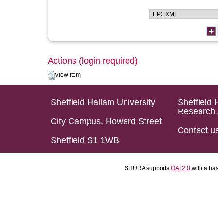
Actions (login required)
View Item
Sheffield Hallam University
Sheffield 
Research 
City Campus, Howard Street
Contact u
Sheffield S1 1WB
SHURA supports
OAI 2.0
with a ba