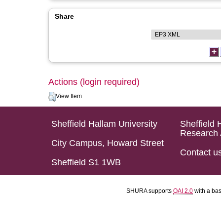
Share
Actions (login required)
View Item
Sheffield Hallam University
Sheffield 
Research 
City Campus, Howard Street
Contact u
Sheffield S1 1WB
SHURA supports
OAI 2.0
with a ba