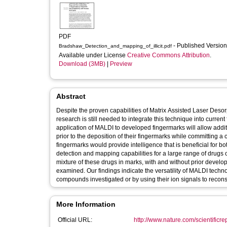
PDF
- Published Versio
Bradshaw_Detection_and_mapping_of_illicit.pdf
Available under License
Creative Commons Attribution
.
Download (3MB)
|
Preview
Abstract
Despite the proven capabilities of Matrix Assisted Laser Deso
research is still needed to integrate this technique into curren
application of MALDI to developed fingermarks will allow additi
prior to the deposition of their fingermarks while committing a 
fingermarks would provide intelligence that is beneficial for 
detection and mapping capabilities for a large range of drugs 
mixture of these drugs in marks, with and without prior deve
examined. Our findings indicate the versatility of MALDI technol
compounds investigated or by using their ion signals to recons
More Information
Official URL:
http://www.nature.com/scientificre