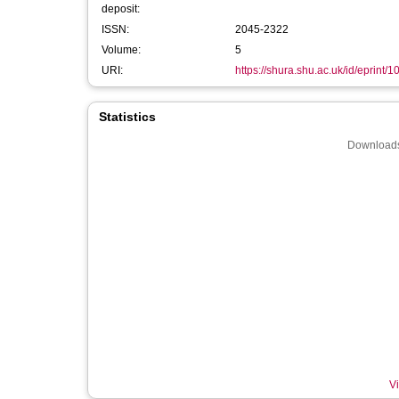
deposit:
ISSN:
2045-2322
Volume:
5
URI:
https://shura.shu.ac.uk/id/eprint/
Statistics
Downloads
Vi