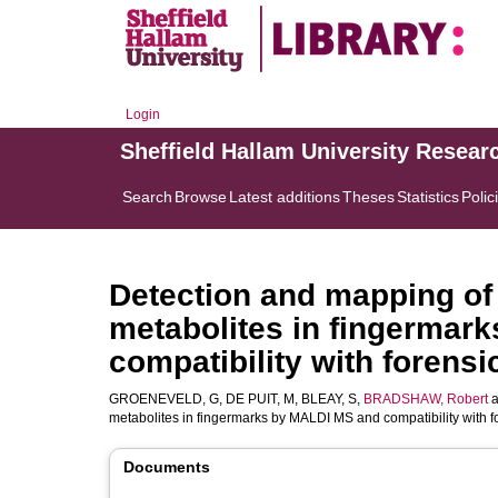
Login
Sheffield Hallam University Resear
Search
Browse
Latest additions
Theses
Statistics
Polic
Detection and mapping of i
metabolites in fingermar
compatibility with forens
GROENEVELD, G
,
DE PUIT, M
,
BLEAY, S
,
BRADSHAW, Robert
a
metabolites in fingermarks by MALDI MS and compatibility with f
Documents