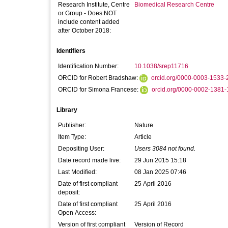
Research Institute, Centre
Biomedical Research Centre
or Group - Does NOT
include content added
after October 2018:
Identifiers
Identification Number:
10.1038/srep11716
ORCID for Robert Bradshaw:
orcid.org/0000-0003-1533-
ORCID for Simona Francese:
orcid.org/0000-0002-1381
Library
Publisher:
Nature
Item Type:
Article
Depositing User:
Users 3084 not found.
Date record made live:
29 Jun 2015 15:18
Last Modified:
08 Jan 2025 07:46
Date of first compliant
25 April 2016
deposit:
Date of first compliant
25 April 2016
Open Access:
Version of first compliant
Version of Record