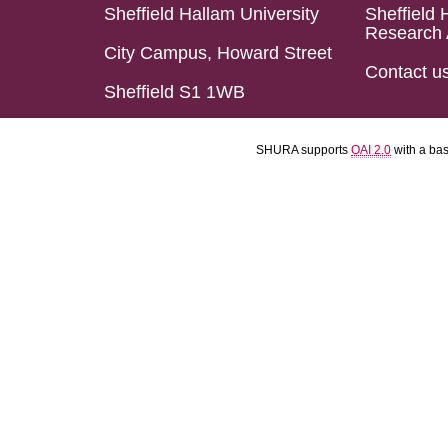
Sheffield Hallam University
Sheffield 
Research 
City Campus, Howard Street
Contact u
Sheffield S1 1WB
SHURA supports
OAI 2.0
with a ba