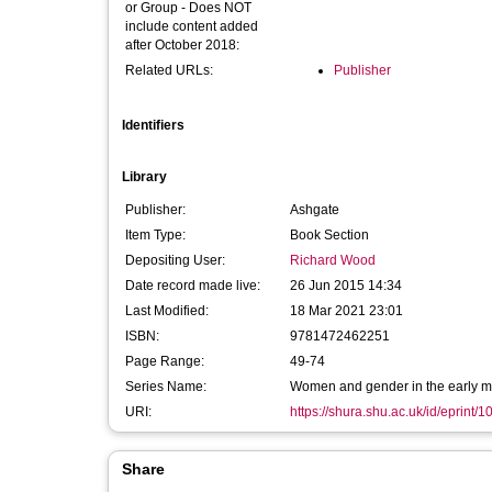
or Group - Does NOT
include content added
after October 2018:
Related URLs:
Publisher
Identifiers
Library
Publisher:
Ashgate
Item Type:
Book Section
Depositing User:
Richard Wood
Date record made live:
26 Jun 2015 14:34
Last Modified:
18 Mar 2021 23:01
ISBN:
9781472462251
Page Range:
49-74
Series Name:
Women and gender in the early m
URI:
https://shura.shu.ac.uk/id/eprint/
Share