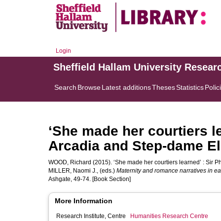
Login
Sheffield Hallam University Resear
Search
Browse
Latest additions
Theses
Statistics
Polic
‘She made her courtiers le
Arcadia and Step-dame El
WOOD, Richard
(2015). ‘She made her courtiers learned’ : Sir P
MILLER, Naomi J.
, (eds.)
Maternity and romance narratives in e
Ashgate, 49-74. [Book Section]
More Information
Research Institute, Centre
Humanities Research Centre