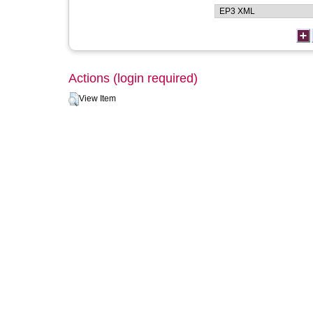
Actions (login required)
View Item