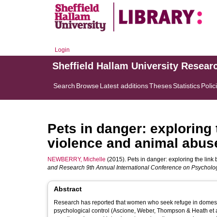
Login
Sheffield Hallam University Resear
Search
Browse
Latest additions
Theses
Statistics
Polic
Pets in danger: exploring
violence and animal abus
NEWBERRY, Michelle
(2015). Pets in danger: exploring the lin
and Research 9th Annual International Conference on Psycholo
Abstract
Research has reported that women who seek refuge in domestic
psychological control (Ascione, Weber, Thompson & Heath et a