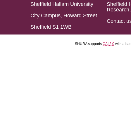
Sheffield Hallam University
Sheffield 
Research 
City Campus, Howard Street
Contact u
Sheffield S1 1WB
SHURA supports
OAI 2.0
with a ba