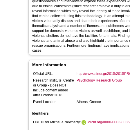
questionnaires and interviews to explore these experiences whi
due to ethical constraints (since researchers have a duty to dis
reveal information which may reveal the identity of those involv
that can be collected using this methodology. In an attempt t
victims voluntarily discuss and share their experiences of do
thematic analysis and a number of themes and subthemes were 
support for domestic violence victims as well as children, and
violence shelters do not have the facilities for animals. Findi
violence and animal abuse and also highlight the importance 
rescue organisations. Furthermore, findings have implications f
cases.
More Information
Official URL:
http://www.atiner.gr/2015/2015P
Research Institute, Centre
Psychology Research Group
or Group - Does NOT
include content added
after October 2018:
Event Location:
Athens, Greece
Identifiers
ORCID for Michelle Newberry:
orcid.org/0000-0003-008