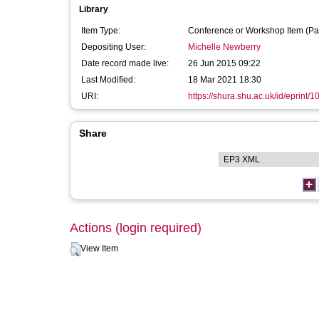
Library
Item Type:
Conference or Workshop Item (Pa
Depositing User:
Michelle Newberry
Date record made live:
26 Jun 2015 09:22
Last Modified:
18 Mar 2021 18:30
URI:
https://shura.shu.ac.uk/id/eprint/
Share
Actions (login required)
View Item