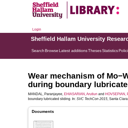
Login
Sheffield Hallam University Resear
Search
Browse
Latest additions
Theses
Statistics
Polic
Wear mechanism of Mo−W
during boundary lubricate
MANDAL, Paranjayee
,
EHIASARIAN, Arutiun
and
HOVSEPIAN, 
boundary lubricated sliding. In:
SVC TechCon 2015
, Santa Clar
Documents