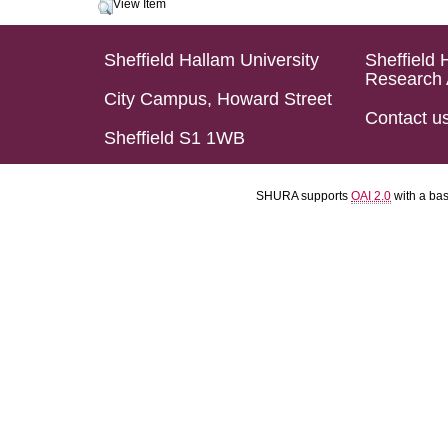
View Item
Sheffield Hallam University
Sheffield 
Research 
City Campus, Howard Street
Contact u
Sheffield S1 1WB
SHURA supports
OAI 2.0
with a ba