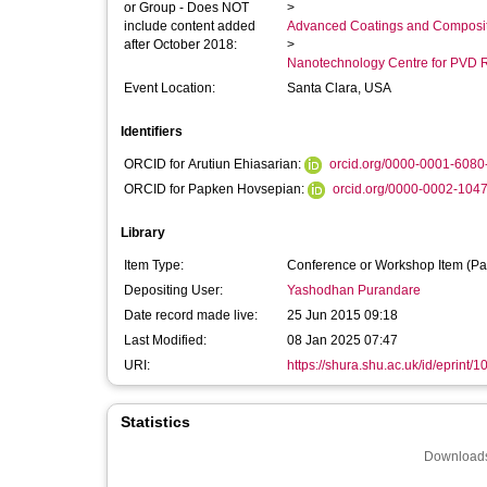
or Group - Does NOT
>
include content added
Advanced Coatings and Composi
after October 2018:
>
Nanotechnology Centre for PVD 
Event Location:
Santa Clara, USA
Identifiers
ORCID for Arutiun Ehiasarian:
orcid.org/0000-0001-6080
ORCID for Papken Hovsepian:
orcid.org/0000-0002-104
Library
Item Type:
Conference or Workshop Item (Pa
Depositing User:
Yashodhan Purandare
Date record made live:
25 Jun 2015 09:18
Last Modified:
08 Jan 2025 07:47
URI:
https://shura.shu.ac.uk/id/eprint/
Statistics
Downloads