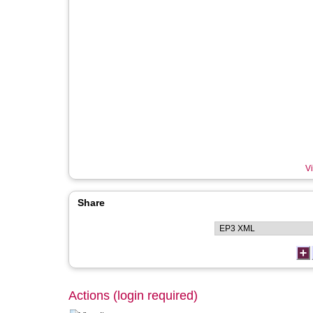
Vi
Share
Actions (login required)