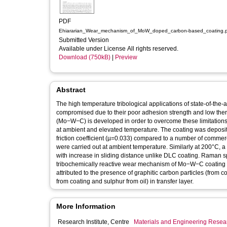
PDF
Ehiararian_Wear_mechanism_of_MoW_doped_carbon-based_coating.
Submitted Version
Available under License All rights reserved.
Download (750kB)
|
Preview
Abstract
The high temperature tribological applications of state-of-the
compromised due to their poor adhesion strength and low the
(Mo−W−C) is developed in order to overcome these limitations
at ambient and elevated temperature. The coating was depos
friction coefficient (µ=0.033) compared to a number of commer
were carried out at ambient temperature. Similarly at 200°C, a
with increase in sliding distance unlike DLC coating. Rama
tribochemically reactive wear mechanism of Mo−W−C coating dur
attributed to the presence of graphitic carbon particles (from
from coating and sulphur from oil) in transfer layer.
More Information
Research Institute, Centre
Materials and Engineering Researc