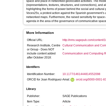
space and place in networked geolocated activities. The model
(representations, textures, structures, and connections), and 
highlighting the forms of power behind the social and cultural
Voces25s, a protest action against the Spanish government’s a
networked maps. Furthermore, the raised sensitivity for space a
agenda in the area of the governance of communicative space
More Information
Official URL:
http://nms.sagepub.com/content/1
Research Institute, Centre
Cultural Communication and Comp
or Group - Does NOT
>
include content added
Communication and Computing R
after October 2018:
Identifiers
Identification Number:
10.1177/1461444814552098
ORCID for Joan Rodriguez-Amat:
orcid.org/0000-0001-8
Library
Publisher:
SAGE Publications
Item Type:
Article