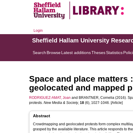
Login
Sheffield Hallam University Resear
Search
Browse
Latest additions
Theses
Statistics
Polic
Space and place matters : 
geolocated and mapped p
RODRIGUEZ-AMAT, Joan
and
BRANTNER, Cornelia
(2016). Spa
protests.
New Media & Society
,
18
(6), 1027-1046. [Article]
Abstract
Crowdmapping and geolocated protests form complex multilaye
grasped by the available literature. This article responds to th