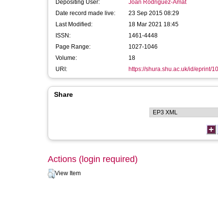
Depositing User:
Joan Rodriguez-Amat
Date record made live:
23 Sep 2015 08:29
Last Modified:
18 Mar 2021 18:45
ISSN:
1461-4448
Page Range:
1027-1046
Volume:
18
URI:
https://shura.shu.ac.uk/id/eprint/
Share
Actions (login required)
View Item