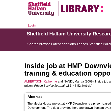
Login
Sheffield Hallam University Resear
Search
Browse
Latest additions
Theses
Statistics
Polic
Inside job at HMP Downvi
training & education oppor
ALBERTSON, Katherine
and
NANDI, Mahua
(2009). Inside job 
prison.
Prison Service Journal
,
182
, 48-52. [Article]
Abstract
The Media House project at HMP Downview is a prison-based 
Development. The data provided here are drawn from an evalu