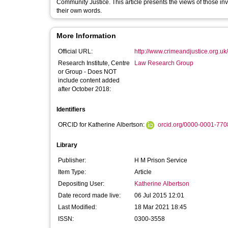
Community Justice. This article presents the views of those invo
their own words.
More Information
Official URL:
http://www.crimeandjustice.org.uk/
Research Institute, Centre
Law Research Group
or Group - Does NOT
include content added
after October 2018:
Identifiers
ORCID for Katherine Albertson:
orcid.org/0000-0001-77
Library
Publisher:
H M Prison Service
Item Type:
Article
Depositing User:
Katherine Albertson
Date record made live:
06 Jul 2015 12:01
Last Modified:
18 Mar 2021 18:45
ISSN:
0300-3558