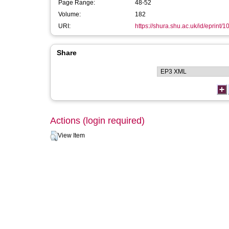
Page Range:
48-52
Volume:
182
URI:
https://shura.shu.ac.uk/id/eprint/
Share
Actions (login required)
View Item