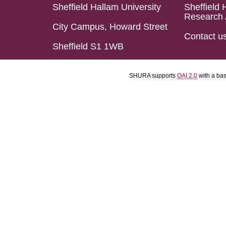
Sheffield Hallam University
Sheffield 
Research 
City Campus, Howard Street
Contact u
Sheffield S1 1WB
SHURA supports
OAI 2.0
with a ba