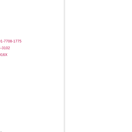
001-7708-1775
4-3102
-916X