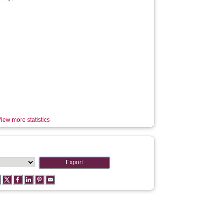
iew more statistics