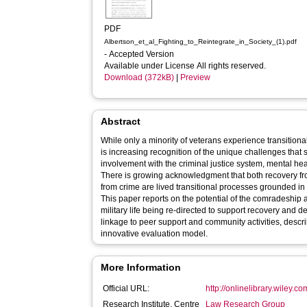
PDF
Albertson_et_al_Fighting_to_Reintegrate_in_Society_(1).pdf
- Accepted Version
Available under License All rights reserved.
Download (372kB)
|
Preview
Abstract
While only a minority of veterans experience transitional d
is increasing recognition of the unique challenges that
involvement with the criminal justice system, mental h
There is growing acknowledgment that both recovery f
from crime are lived transitional processes grounded in
This paper reports on the potential of the comradeship 
military life being re-directed to support recovery and 
linkage to peer support and community activities, descri
innovative evaluation model.
More Information
Official URL:
http://onlinelibrary.wiley.c
Research Institute, Centre
Law Research Group