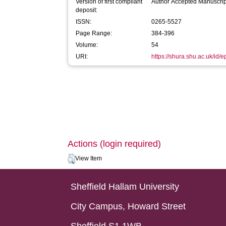
Version of first compliant
Author Accepted Manuscrip
deposit:
ISSN:
0265-5527
Page Range:
384-396
Volume:
54
URI:
https://shura.shu.ac.uk/id/
Actions (login required)
View Item
Sheffield Hallam University
City Campus, Howard Street