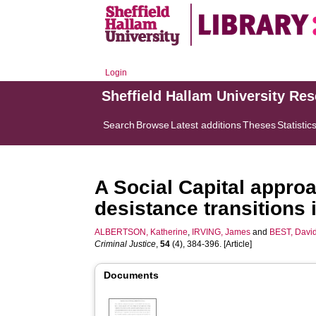
Login
Sheffield Hallam University Re
Search
Browse
Latest additions
Theses
Statistic
A Social Capital appro
desistance transitions in
ALBERTSON, Katherine
,
IRVING, James
and
BEST, Davi
Criminal Justice
,
54
(4), 384-396. [Article]
Documents