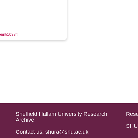
t
eprint/10384
Sheffield Hallam University Research
Rese
Archive
SHU 
Contact us: shura@shu.ac.uk