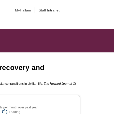
MyHallam
Staff Intranet
 recovery and
nce transitions in civilian life.
The Howard Journal Of
s per month over past year
Loading...