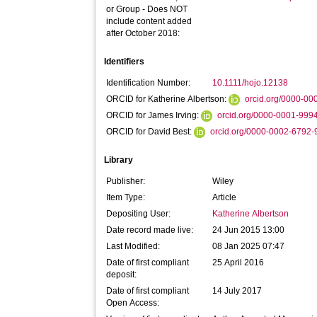
or Group - Does NOT
include content added
after October 2018:
Identifiers
Identification Number:
10.1111/hojo.12138
ORCID for Katherine Albertson:
orcid.org/0000-0
ORCID for James Irving:
orcid.org/0000-0001-999
ORCID for David Best:
orcid.org/0000-0002-6792
Library
Publisher:
Wiley
Item Type:
Article
Depositing User:
Katherine Albertson
Date record made live:
24 Jun 2015 13:00
Last Modified:
08 Jan 2025 07:47
Date of first compliant
25 April 2016
deposit:
Date of first compliant
14 July 2017
Open Access: