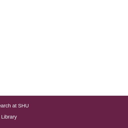
arch at SHU
Library