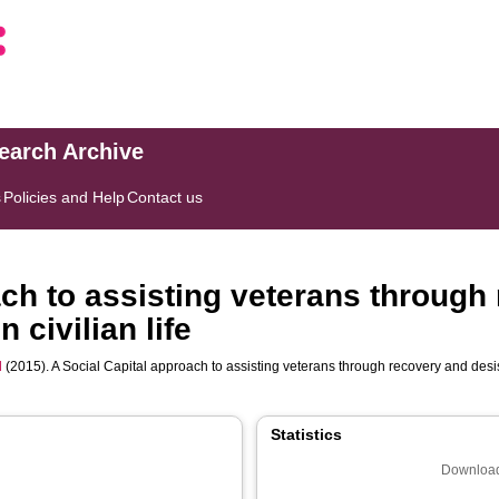
search Archive
s
Policies and Help
Contact us
ach to assisting veterans through
 civilian life
d
(2015). A Social Capital approach to assisting veterans through recovery and desista
Statistics
Download