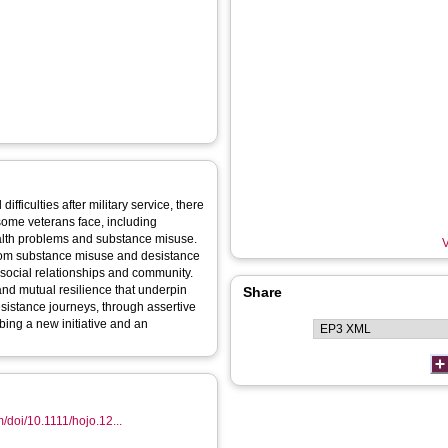
ifficulties after military service, there
 some veterans face, including
ealth problems and substance misuse.
V
rom substance misuse and desistance
 social relationships and community.
and mutual resilience that underpin
Share
desistance journeys, through assertive
bing a new initiative and an
om/doi/10.1111/hojo.12...