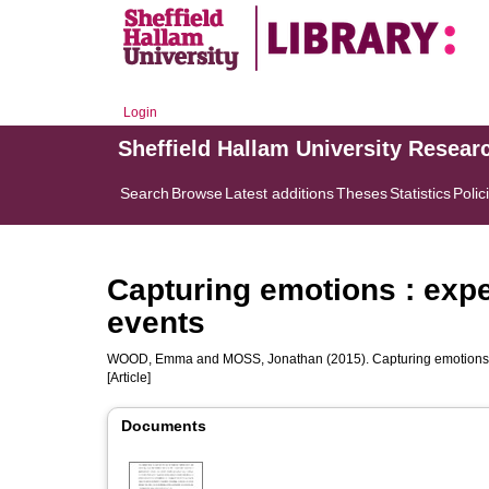
Login
Sheffield Hallam University Resear
Search
Browse
Latest additions
Theses
Statistics
Polic
Capturing emotions : expe
events
WOOD, Emma
and
MOSS, Jonathan
(2015). Capturing emotions 
[Article]
Documents