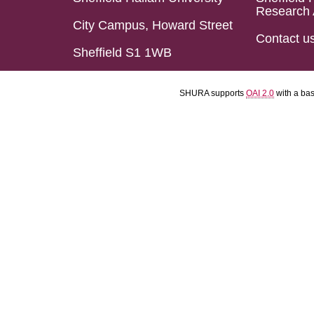
Research 
City Campus, Howard Street
Contact u
Sheffield S1 1WB
SHURA supports
OAI 2.0
with a ba