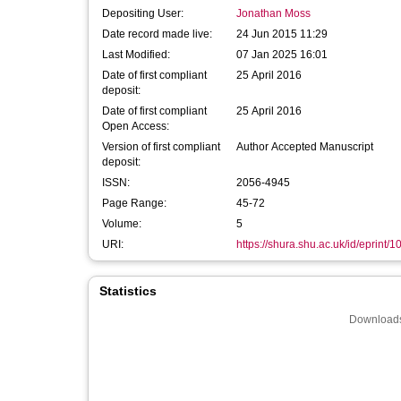
Depositing User:
Jonathan Moss
Date record made live:
24 Jun 2015 11:29
Last Modified:
07 Jan 2025 16:01
Date of first compliant
25 April 2016
deposit:
Date of first compliant
25 April 2016
Open Access:
Version of first compliant
Author Accepted Manuscript
deposit:
ISSN:
2056-4945
Page Range:
45-72
Volume:
5
URI:
https://shura.shu.ac.uk/id/eprint/
Statistics
Downloads