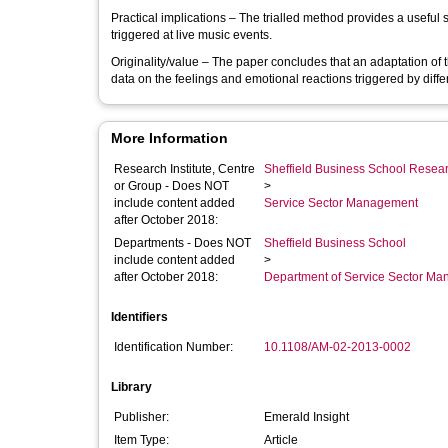
Practical implications – The trialled method provides a useful s
triggered at live music events.
Originality/value – The paper concludes that an adaptation of
data on the feelings and emotional reactions triggered by diffe
More Information
Research Institute, Centre
Sheffield Business School Researc
or Group - Does NOT
>
include content added
Service Sector Management
after October 2018:
Departments - Does NOT
Sheffield Business School
include content added
>
after October 2018:
Department of Service Sector M
Identifiers
Identification Number:
10.1108/AM-02-2013-0002
Library
Publisher:
Emerald Insight
Item Type:
Article