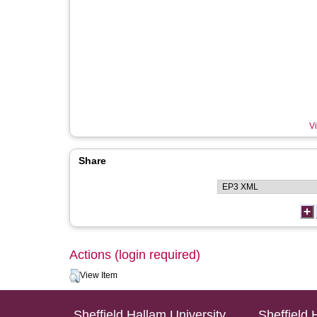
Vi
Share
Actions (login required)
View Item
Sheffield Hallam University
Sheffield 