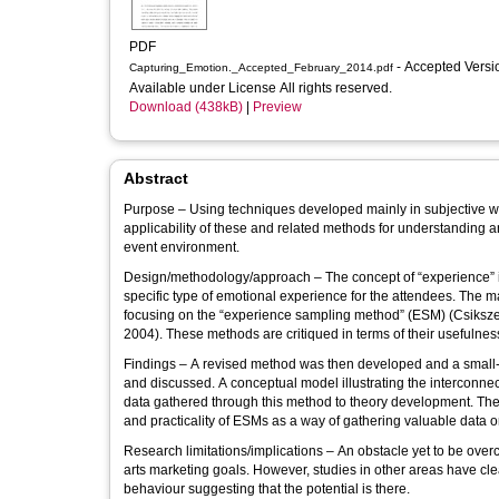
PDF
- Accepted Vers
Capturing_Emotion._Accepted_February_2014.pdf
Available under License All rights reserved.
Download (438kB)
|
Preview
Abstract
Purpose – Using techniques developed mainly in subjective wel
applicability of these and related methods for understanding 
event environment.
Design/methodology/approach – The concept of “experience” is
specific type of emotional experience for the attendees. The m
focusing on the “experience sampling method” (ESM) (Csikszen
2004). These methods are critiqued in terms of their usefulness
Findings – A revised method was then developed and a small-sc
and discussed. A conceptual model illustrating the interconnec
data gathered through this method to theory development. The
and practicality of ESMs as a way of gathering valuable data
Research limitations/implications – An obstacle yet to be overc
arts marketing goals. However, studies in other areas have clea
behaviour suggesting that the potential is there.