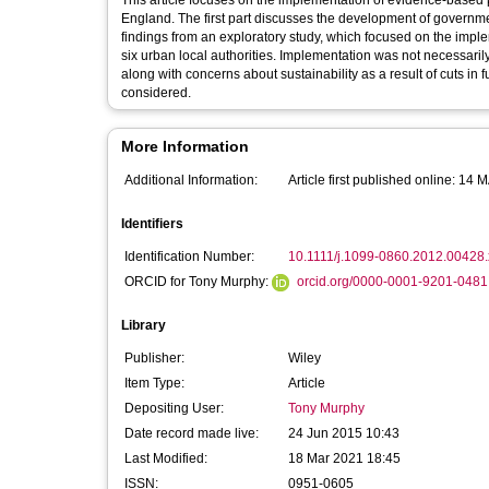
This article focuses on the implementation of evidence-based 
England. The first part discusses the development of governm
findings from an exploratory study, which focused on the implem
six urban local authorities. Implementation was not necessarily
along with concerns about sustainability as a result of cuts in
considered.
More Information
Additional Information:
Article first published online: 14
Identifiers
Identification Number:
10.1111/j.1099-0860.2012.00428.
ORCID for Tony Murphy:
orcid.org/0000-0001-9201-0481
Library
Publisher:
Wiley
Item Type:
Article
Depositing User:
Tony Murphy
Date record made live:
24 Jun 2015 10:43
Last Modified:
18 Mar 2021 18:45
ISSN:
0951-0605