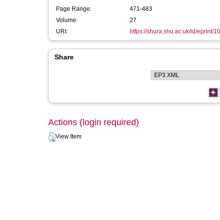
Page Range:
471-483
Volume:
27
URI:
https://shura.shu.ac.uk/id/eprint/
Share
Actions (login required)
View Item