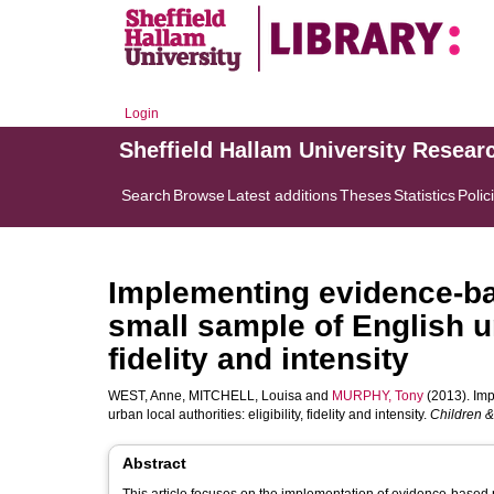
Login
Sheffield Hallam University Resear
Search
Browse
Latest additions
Theses
Statistics
Polic
Implementing evidence-b
small sample of English urb
fidelity and intensity
WEST, Anne
,
MITCHELL, Louisa
and
MURPHY, Tony
(2013). Imp
urban local authorities: eligibility, fidelity and intensity.
Children &
Abstract