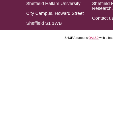
Sheffield Hallam University
Sheffield 
Research 
City Campus, Howard Street
Contact u
Sheffield S1 1WB
SHURA supports
OAI 2.0
with a ba