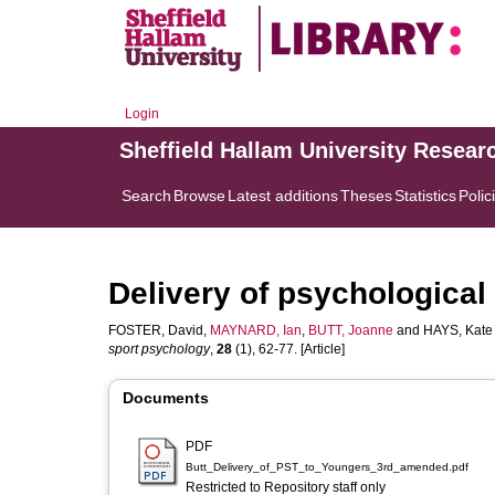
Login
Sheffield Hallam University Resear
Search
Browse
Latest additions
Theses
Statistics
Polic
Delivery of psychological 
FOSTER, David
,
MAYNARD, Ian
,
BUTT, Joanne
and
HAYS, Kate
sport psychology
,
28
(1), 62-77. [Article]
Documents
PDF
Butt_Delivery_of_PST_to_Youngers_3rd_amended.pdf
Restricted to Repository staff only