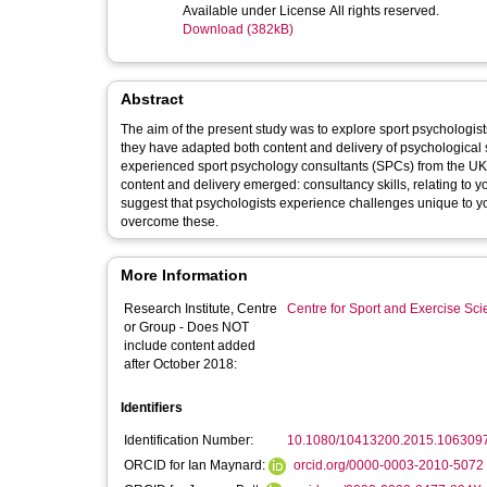
Available under License All rights reserved.
Download (382kB)
Abstract
The aim of the present study was to explore sport psychologis
they have adapted both content and delivery of psychological s
experienced sport psychology consultants (SPCs) from the UK 
content and delivery emerged: consultancy skills, relating to
suggest that psychologists experience challenges unique to yo
overcome these.
More Information
Research Institute, Centre
Centre for Sport and Exercise Sc
or Group - Does NOT
include content added
after October 2018:
Identifiers
Identification Number:
10.1080/10413200.2015.106309
ORCID for Ian Maynard:
orcid.org/0000-0003-2010-5072