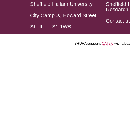
Sheffield Hallam University
Sheffield 
Research 
City Campus, Howard Street
Contact u
Sheffield S1 1WB
SHURA supports
OAI 2.0
with a ba