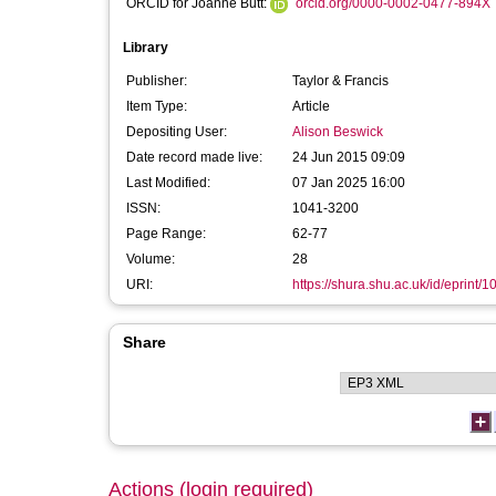
ORCID for Joanne Butt:
orcid.org/0000-0002-0477-894X
Library
Publisher:
Taylor & Francis
Item Type:
Article
Depositing User:
Alison Beswick
Date record made live:
24 Jun 2015 09:09
Last Modified:
07 Jan 2025 16:00
ISSN:
1041-3200
Page Range:
62-77
Volume:
28
URI:
https://shura.shu.ac.uk/id/eprint/
Share
Actions (login required)