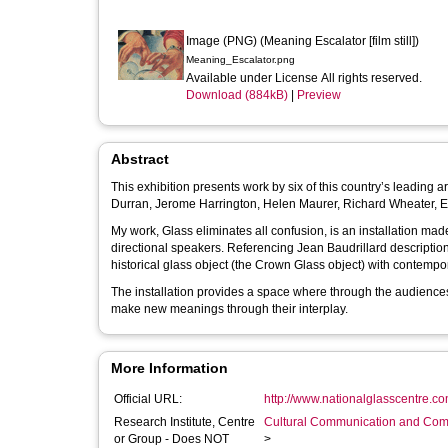
Image (PNG) (Meaning Escalator [film still])
Meaning_Escalator.png
Available under License All rights reserved.
Download (884kB)
|
Preview
Abstract
This exhibition presents work by six of this country’s leading ar
Durran, Jerome Harrington, Helen Maurer, Richard Wheater, 
My work, Glass eliminates all confusion, is an installation ma
directional speakers. Referencing Jean Baudrillard description of glass in The System of Objects, the work examines the relationship of a
historical glass object (the Crown Glass object) with contempo
The installation provides a space where through the audiences
make new meanings through their interplay.
More Information
Official URL:
http://www.nationalglasscentre.com
Research Institute, Centre
Cultural Communication and Comp
or Group - Does NOT
>