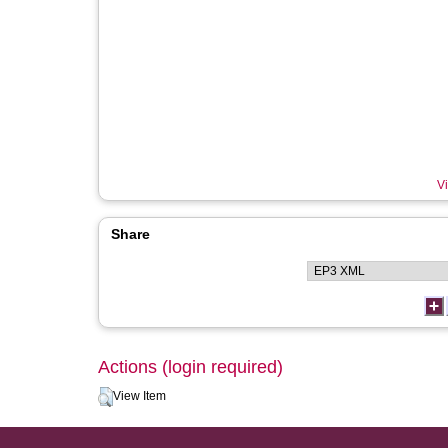
Vi
Share
Actions (login required)
View Item