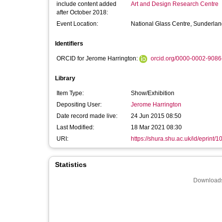
include content added
Art and Design Research Centre
after October 2018:
Event Location:
National Glass Centre, Sunderla
Identifiers
ORCID for Jerome Harrington:
orcid.org/0000-0002-908
Library
Item Type:
Show/Exhibition
Depositing User:
Jerome Harrington
Date record made live:
24 Jun 2015 08:50
Last Modified:
18 Mar 2021 08:30
URI:
https://shura.shu.ac.uk/id/eprint/
Statistics
Downloads