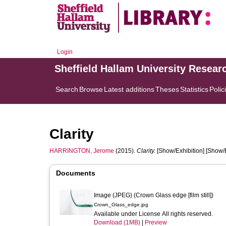
Login
Sheffield Hallam University Resear
Search
Browse
Latest additions
Theses
Statistics
Polic
Clarity
HARRINGTON, Jerome
(2015).
Clarity.
[Show/Exhibition] [Show/E
Documents
Image (JPEG) (Crown Glass edge [film still])
Crown_Glass_edge.jpg
Available under License All rights reserved.
Download (1MB)
|
Preview