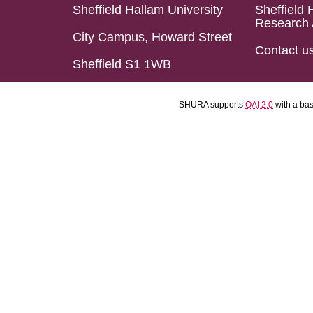
Sheffield Hallam University
Sheffield 
Research 
City Campus, Howard Street
Contact u
Sheffield S1 1WB
SHURA supports
OAI 2.0
with a ba