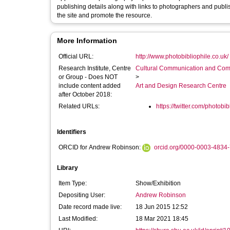
publishing details along with links to photographers and publishe
the site and promote the resource.
More Information
Official URL:
http://www.photobibliophile.co.uk/
Research Institute, Centre
Cultural Communication and Comp
or Group - Does NOT
>
include content added
Art and Design Research Centre
after October 2018:
Related URLs:
https://twitter.com/photobib
Identifiers
ORCID for Andrew Robinson:
orcid.org/0000-0003-4834
Library
Item Type:
Show/Exhibition
Depositing User:
Andrew Robinson
Date record made live:
18 Jun 2015 12:52
Last Modified:
18 Mar 2021 18:45