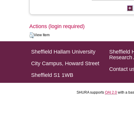
Actions (login required)
View Item
Sheffield Hallam University
Sheffield 
Research 
City Campus, Howard Street
Contact u
Sheffield S1 1WB
SHURA supports
OAI 2.0
with a ba