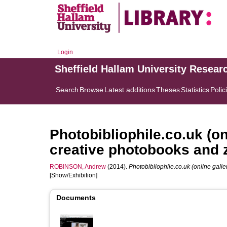
Login
Sheffield Hallam University Resear
Search
Browse
Latest additions
Theses
Statistics
Polic
Photobibliophile.co.uk (on
creative photobooks and 
ROBINSON, Andrew
(2014).
Photobibliophile.co.uk (online galle
[Show/Exhibition]
Documents