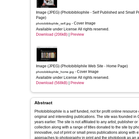
Image (JPEG) (Photobibliophile - Self Published and Small Pr
Page)
- Cover Image
photobibliophile_self.jpg
Available under License All rights reserved.
Download (206kB)
|
Preview
Image (JPEG) (Photobibliphile Web Site - Home Page)
- Cover Image
photobibliophile_home.jpg
Available under License All rights reserved.
Download (568kB)
|
Preview
Abstract
Photobibliophile is a self funded, not for profit online resourc
original and interesting publications. The site was founded i
years earlier. The site is not affiliated to any artist, publishe
collection along with a range of titles donated to the site by p
innovative, out of print or small press publications along wit
approaches to photography in print and the photobook as an ar