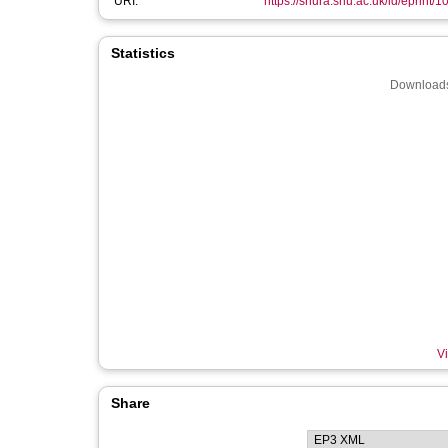
URI:
https://shura.shu.ac.uk/id/eprint/
Statistics
Downloads
Vi
Share