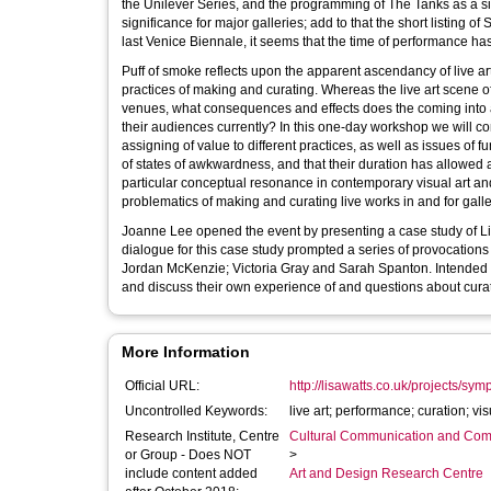
the Unilever Series, and the programming of The Tanks as a signi
significance for major galleries; add to that the short listing o
last Venice Biennale, it seems that the time of performance has
Puff of smoke reflects upon the apparent ascendancy of live art
practices of making and curating. Whereas the live art scene
venues, what consequences and effects does the coming into a g
their audiences currently? In this one-day workshop we will con
assigning of value to different practices, as well as issues of
of states of awkwardness, and that their duration has allowed
particular conceptual resonance in contemporary visual art and 
problematics of making and curating live works in and for galle
Joanne Lee opened the event by presenting a case study of Lis
dialogue for this case study prompted a series of provocations t
Jordan McKenzie; Victoria Gray and Sarah Spanton. Intended to
and discuss their own experience of and questions about curati
More Information
Official URL:
http://lisawatts.co.uk/projects/sy
Uncontrolled Keywords:
live art; performance; curation; vis
Research Institute, Centre
Cultural Communication and Comp
or Group - Does NOT
>
include content added
Art and Design Research Centre