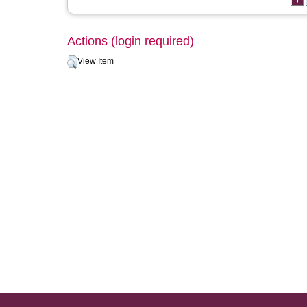
Actions (login required)
View Item