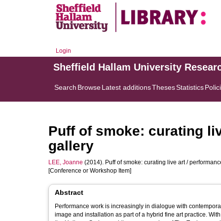
Login
Sheffield Hallam University Resear
Search
Browse
Latest additions
Theses
Statistics
Polic
Puff of smoke: curating li
gallery
LEE, Joanne
(2014). Puff of smoke: curating live art / performance
[Conference or Workshop Item]
Abstract
Performance work is increasingly in dialogue with contemporary 
image and installation as part of a hybrid fine art practice. 