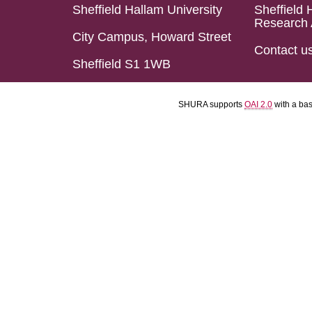
Sheffield Hallam University
Sheffield 
Research 
City Campus, Howard Street
Contact u
Sheffield S1 1WB
SHURA supports
OAI 2.0
with a ba