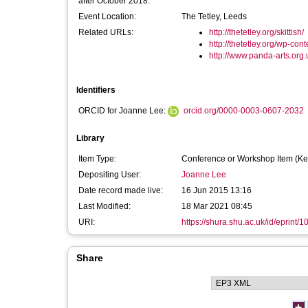
after October 2018:
Event Location:
The Tetley, Leeds
Related URLs:
http://thetetley.org/skittish/
http://thetetley.org/wp-cont
http://www.panda-arts.org.u
Identifiers
ORCID for Joanne Lee:
orcid.org/0000-0003-0607-2032
Library
Item Type:
Conference or Workshop Item (Ke
Depositing User:
Joanne Lee
Date record made live:
16 Jun 2015 13:16
Last Modified:
18 Mar 2021 08:45
URI:
https://shura.shu.ac.uk/id/eprint/
Share