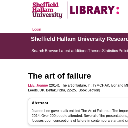
Login
Sheffield Hallam University Resear
Search
Browse
Latest additions
Theses
Statistics
Polic
The art of failure
LEE, Joanne
(2014). The art of failure. In:
TYMCHAK, Ivor
and
MI
Leeds, UK, Bettakultcha, 22-25. [Book Section]
Abstract
Joanne Lee gave a talk entitled The Art of Failure at The Impo
2014. Over 200 people attended. Several of the presentations,
focuses upon conceptions of failure in contemporary art and c