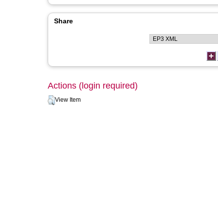
Share
Actions (login required)
View Item