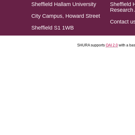
Sheffield Hallam University
Sheffield 
Research 
City Campus, Howard Street
Contact u
Sheffield S1 1WB
SHURA supports
OAI 2.0
with a ba