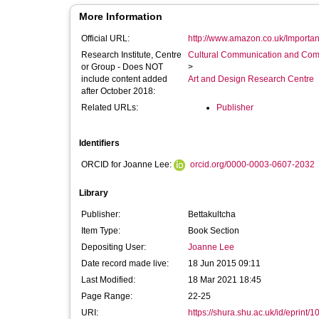
More Information
Official URL:
http://www.amazon.co.uk/Importanc
Research Institute, Centre
Cultural Communication and Comp
or Group - Does NOT
>
include content added
Art and Design Research Centre
after October 2018:
Related URLs:
Publisher
Identifiers
ORCID for Joanne Lee:
orcid.org/0000-0003-0607-2032
Library
Publisher:
Bettakultcha
Item Type:
Book Section
Depositing User:
Joanne Lee
Date record made live:
18 Jun 2015 09:11
Last Modified:
18 Mar 2021 18:45
Page Range:
22-25
URI:
https://shura.shu.ac.uk/id/eprint/