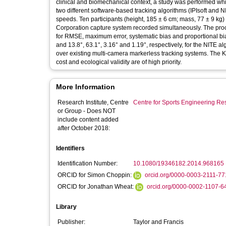
clinical and biomechanical context, a study was performed wh
two different software-based tracking algorithms (IPIsoft and 
speeds. Ten participants (height, 185 ± 6 cm; mass, 77 ± 9 k
Corporation capture system recorded simultaneously. The pro
for RMSE, maximum error, systematic bias and proportional bias 
and 13.8°, 63.1°, 3.16° and 1.19°, respectively, for the NITE
over existing multi-camera markerless tracking systems. The 
cost and ecological validity are of high priority.
More Information
Research Institute, Centre
Centre for Sports Engineering Re
or Group - Does NOT
include content added
after October 2018:
Identifiers
Identification Number:
10.1080/19346182.2014.968165
ORCID for Simon Choppin:
orcid.org/0000-0003-2111-7
ORCID for Jonathan Wheat:
orcid.org/0000-0002-1107-6
Library
Publisher:
Taylor and Francis