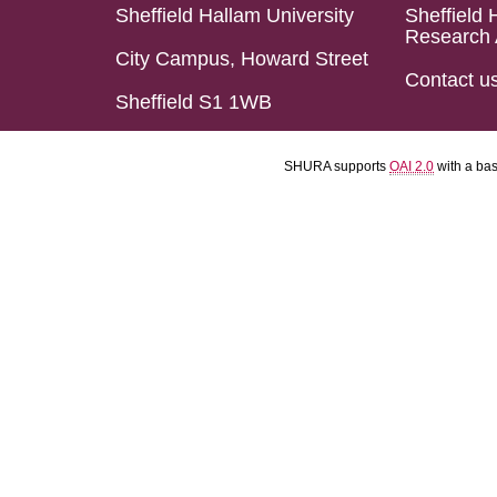
Sheffield Hallam University
Sheffield 
Research 
City Campus, Howard Street
Contact u
Sheffield S1 1WB
SHURA supports
OAI 2.0
with a ba