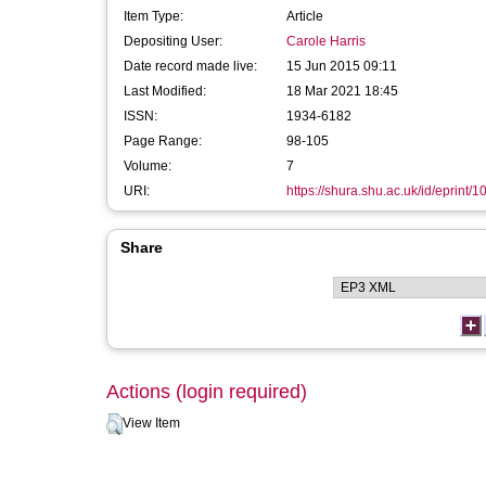
Item Type:
Article
Depositing User:
Carole Harris
Date record made live:
15 Jun 2015 09:11
Last Modified:
18 Mar 2021 18:45
ISSN:
1934-6182
Page Range:
98-105
Volume:
7
URI:
https://shura.shu.ac.uk/id/eprint/
Share
Actions (login required)
View Item