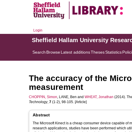
Login
Sheffield Hallam University Resear
Search
Browse
Latest additions
Theses
Statistics
Polic
The accuracy of the Micros
measurement
CHOPPIN, Simon
,
LANE, Ben
and
WHEAT, Jonathan
(2014). The
Technology
,
7
(1-2), 98-105. [Article]
Abstract
The Microsoft Kinect is a cheap consumer device capable of ma
research applications, studies have been performed which utilise 