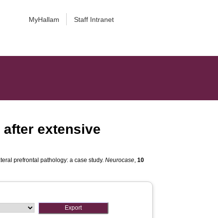
MyHallam
Staff Intranet
 after extensive
ateral prefrontal pathology: a case study.
Neurocase
,
10