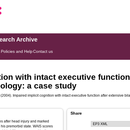
search Archive
s
Policies and Help
Contact us
tion with intact executive function
thology: a case study
(2004). Impaired implicit cognition with intact executive function after extensive bil
Share
ces after head injury and marked
o his premorbid state. WAIS scores