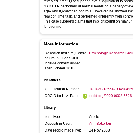
revealed intact IQ at superior levels, equivalent to pre
NART. LR performed at normal levels on a battery of exec
age- and IQ-matched controls. However, he showed impai
reaction time task, and performed differently from contr
This case supports claims that implicit cognition may u
functioning.
More Information
Research Institute, Centre
Psychology Research Gro
or Group - Does NOT
include content added
after October 2018:
Identifiers
Identification Number:
10.1080/13554790490495
ORCID for L. A. Barker:
orcid.org/0000-0002-5526
Library
Item Type:
Article
Depositing User:
Ann Betterton
Date record made live:
14 Nov 2008