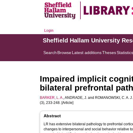
Login
Sheffield Hallam University Re
Search
Browse
Latest additions
Theses
Statistic
Impaired implicit cogni
bilateral prefrontal pa
BARKER, L. A.
,
ANDRADE, J.
and
ROMANOWSKI, C. A. J.
(3), 233-248. [Article]
Abstract
LR has extensive bilateral pathology to prefrontal corti
changes to interpersonal and social behavior relative t