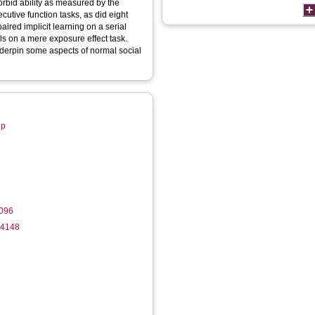
morbid ability as measured by the
utive function tasks, as did eight
red implicit learning on a serial
ols on a mere exposure effect task.
nderpin some aspects of normal social
up
096
-4148