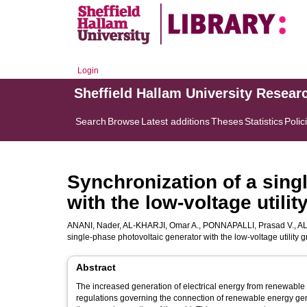
Login
Sheffield Hallam University Resear
Search
Browse
Latest additions
Theses
Statistics
Polic
Synchronization of a sing
with the low-voltage utilit
ANANI, Nader
,
AL-KHARJI, Omar A.
,
PONNAPALLI, Prasad V.
,
AL
single-phase photovoltaic generator with the low-voltage utility g
Abstract
The increased generation of electrical energy from renewable s
regulations governing the connection of renewable energy gene