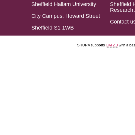
Sheffield Hallam University
Sheffield 
Research 
City Campus, Howard Street
Contact u
Sheffield S1 1WB
SHURA supports
OAI 2.0
with a ba