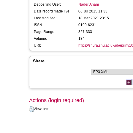
Depositing User:
Nader Anani
Date record made live:
06 Jul 2015 11:33
Last Modified:
18 Mar 2021 23:15
ISSN:
0199-6231
Page Range:
327-333
Volume:
134
URI:
https://shura.shu.ac.uk/id/eprint/
Share
Actions (login required)
View Item