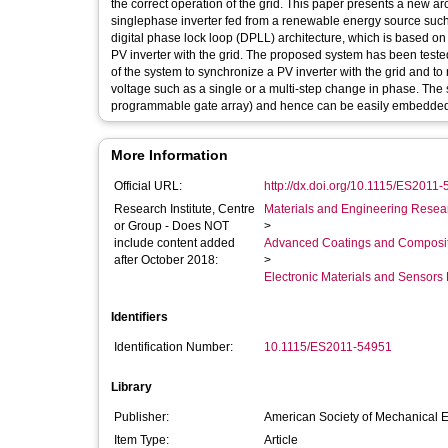
the correct operation of the grid. This paper presents a new arc
singlephase inverter fed from a renewable energy source such 
digital phase lock loop (DPLL) architecture, which is based on
PV inverter with the grid. The proposed system has been tested
of the system to synchronize a PV inverter with the grid and to
voltage such as a single or a multi-step change in phase. The
programmable gate array) and hence can be easily embedded i
More Information
Official URL:
http://dx.doi.org/10.1115/ES2011
Research Institute, Centre
Materials and Engineering Researc
or Group - Does NOT
>
include content added
Advanced Coatings and Composi
after October 2018:
>
Electronic Materials and Sensor
Identifiers
Identification Number:
10.1115/ES2011-54951
Library
Publisher:
American Society of Mechanical 
Item Type:
Article